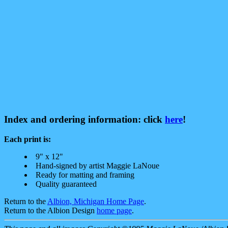
Index and ordering information: click
here
!
Each print is:
9" x 12"
Hand-signed by artist Maggie LaNoue
Ready for matting and framing
Quality guaranteed
Return to the
Albion, Michigan Home Page
.
Return to the Albion Design
home page
.