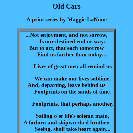
Old Cars
A print series by Maggie LaNoue
...Not enjoyment, and not sorrow,
Is our destined end or way;
But to act, that each tomorrow
Find us farther than today....
Lives of great men all remind us
We can make our lives sublime,
And, departing, leave behind us
Footprints on the sands of time.
Footprints, that perhaps another,
Sailing o'er life's solemn main,
A forlorn and shipwrecked brother,
Seeing, shall take heart again...