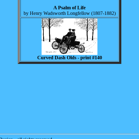
A Psalm of Life
by Henry Wadsworth Longfellow (1807-1882)
Curved Dash Olds - print #140