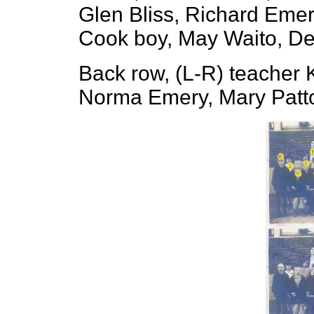
Glen Bliss, Richard Emer
Cook boy, May Waito, De
Back row, (L-R) teacher 
Norma Emery, Mary Patto