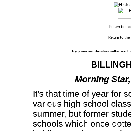
Return to th
Return to the
Any photos not otherwise credited are fro
BILLING
Morning Star,
It’s that time of year for
various high school class
summer, but former studen
schools which once dotted