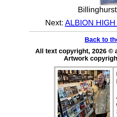
Billinghurs
Next:
ALBION HIGH
Back to th
All text copyright, 2026 ©
Artwork copyrig