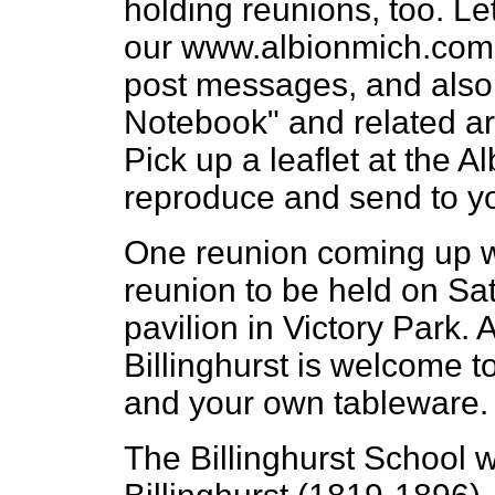
holding reunions, too. L
our www.albionmich.com i
post messages, and also 
Notebook" and related art
Pick up a leaflet at the
reproduce and send to y
One reunion coming up wi
reunion to be held on Sat
pavilion in Victory Park
Billinghurst is welcome t
and your own tableware.
The Billinghurst School 