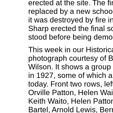
erected at the site. The f
replaced by a new school
it was destroyed by fire 
Sharp erected the final 
stood before being demol
This week in our Histori
photograph courtesy of 
Wilson. It shows a group 
in 1927, some of which are
today. Front two rows, lef
Orville Patton, Helen Wa
Keith Waito, Helen Patto
Bartel, Arnold Lewis, B