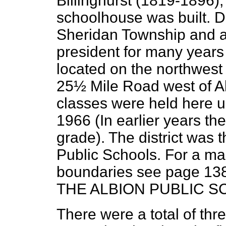
Billinghurst (1819-1896)
schoolhouse was built. D
Sheridan Township and a
president for many years 
located on the northwest
25½ Mile Road west of A
classes were held here un
1966 (In earlier years th
grade). The district was 
Public Schools. For a map
boundaries see page 13
THE ALBION PUBLIC S
There were a total of th