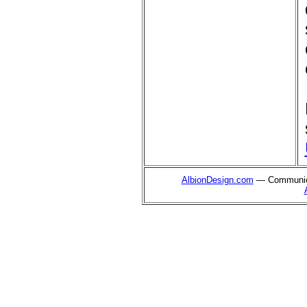
AlbionDesign.com
— Communica