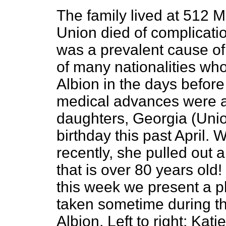
The family lived at 512 M
Union died of complicatio
was a prevalent cause of
of many nationalities who
Albion in the days befor
medical advances were av
daughters, Georgia (Unio
birthday this past April. 
recently, she pulled out 
that is over 80 years old
this week we present a p
taken sometime during th
Albion. Left to right: Kat