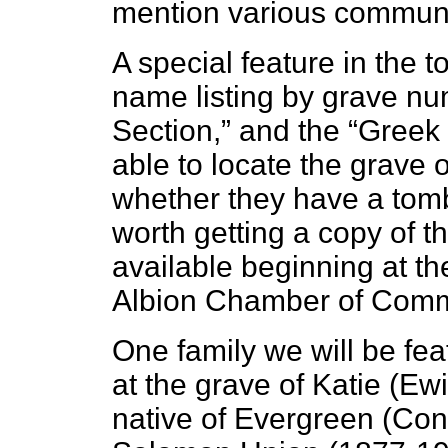
mention various communit
A special feature in the t
name listing by grave nu
Section,” and the “Greek 
able to locate the grave 
whether they have a tombs
worth getting a copy of t
available beginning at th
Albion Chamber of Com
One family we will be feat
at the grave of Katie (E
native of Evergreen (Co