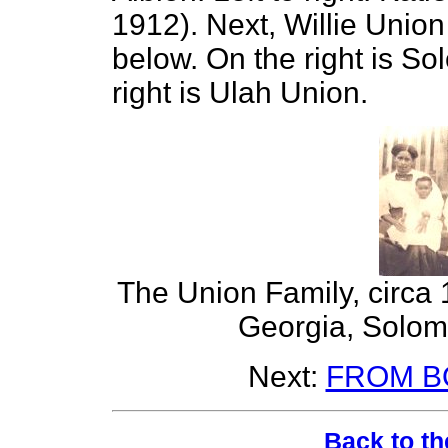
1912). Next, Willie Union
below. On the right is So
right is Ulah Union.
The Union Family, circa 1
Georgia, Solomo
Next:
FROM B
Back to th