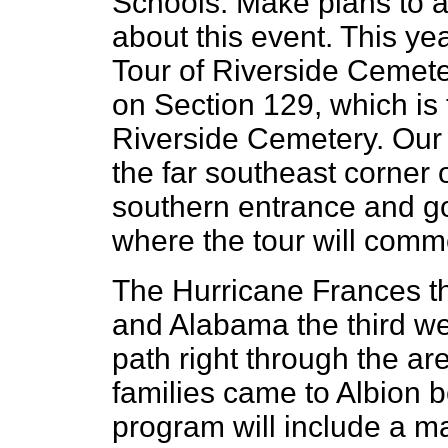
Schools. Make plans to a
about this event. This yea
Tour of Riverside Cemeter
on Section 129, which is 
Riverside Cemetery. Our t
the far southeast corner 
southern entrance and go 
where the tour will com
The Hurricane Frances th
and Alabama the third w
path right through the a
families came to Albion b
program will include a ma