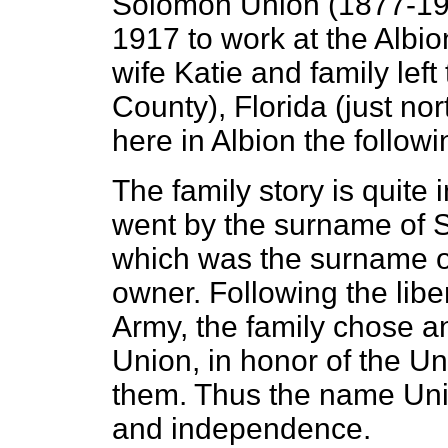
Solomon Union (1877-194
1917 to work at the Albi
wife Katie and family lef
County), Florida (just no
here in Albion the followi
The family story is quite 
went by the surname of St
which was the surname of
owner. Following the libe
Army, the family chose 
Union, in honor of the U
them. Thus the name Unio
and independence.