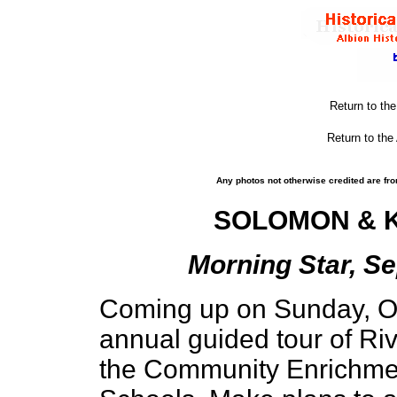
Return to th
Return to the
Any photos not otherwise credited are fro
SOLOMON & K
Morning Star, Se
Coming up on Sunday, Oct
annual guided tour of Ri
the Community Enrichmen