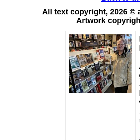
All text copyright, 2026 ©
Artwork copyrig