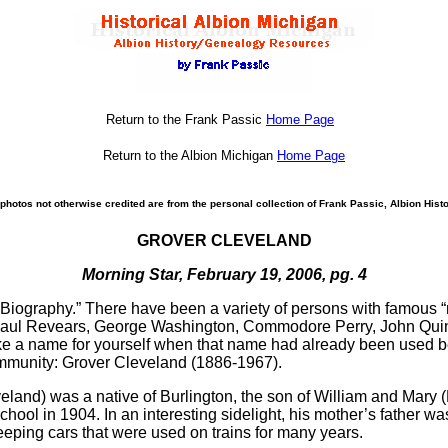
Return to the Frank Passic
Home Page
Return to the Albion Michigan
Home Page
photos not otherwise credited are from the personal collection of Frank Passic, Albion Histo
GROVER CLEVELAND
Morning Star, February 19, 2006, pg. 4
“Biography.” There have been a variety of persons with famous 
, Paul Revears, George Washington, Commodore Perry, John Qu
ke a name for yourself when that name had already been used
ommunity: Grover Cleveland (1886-1967).
veland) was a native of Burlington, the son of William and Mary
ool in 1904. In an interesting sidelight, his mother’s father wa
ping cars that were used on trains for many years.