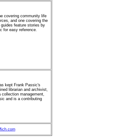
ne covering community life
urces, and one covering the
 guides feature stories by
ic for easy reference.
has kept Frank Passic's
ned librarian and archivist,
ia collection management,
ic and is a contributing
Mich.com