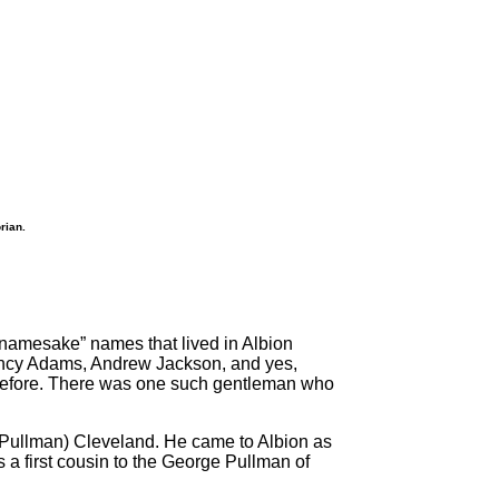
rian.
“namesake” names that lived in Albion
incy Adams, Andrew Jackson, and yes,
 before. There was one such gentleman who
 (Pullman) Cleveland. He came to Albion as
s a first cousin to the George Pullman of