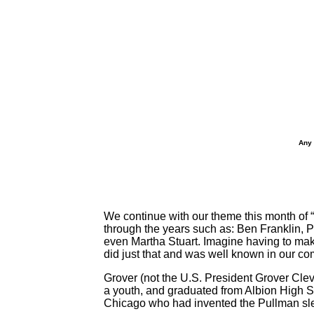
Any 
We continue with our theme this month of 
through the years such as: Ben Franklin
even Martha Stuart. Imagine having to ma
did just that and was well known in our c
Grover (not the U.S. President Grover Cle
a youth, and graduated from Albion High Sch
Chicago who had invented the Pullman slee