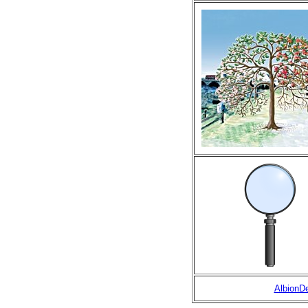
AlbionD