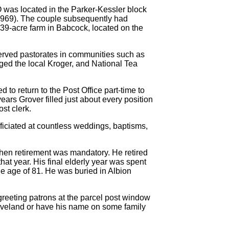
O was located in the Parker-Kessler block
1969). The couple subsequently had
 a 39-acre farm in Babcock, located on the
served pastorates in communities such as
ed the local Kroger, and National Tea
to return to the Post Office part-time to
ears Grover filled just about every position
ost clerk.
fficiated at countless weddings, baptisms,
when retirement was mandatory. He retired
at year. His final elderly year was spent
 age of 81. He was buried in Albion
reeting patrons at the parcel post window
leveland or have his name on some family