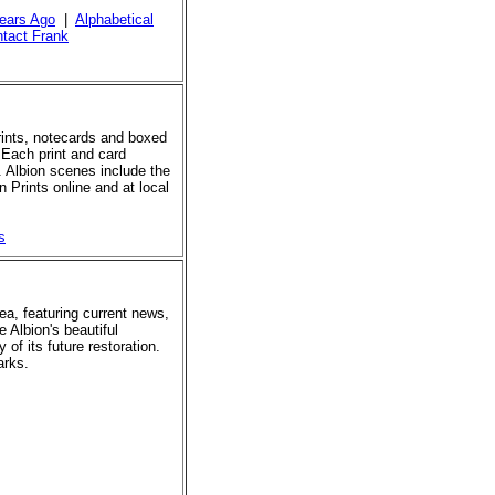
ears Ago
|
Alphabetical
tact Frank
prints, notecards and boxed
 Each print and card
. Albion scenes include the
 Prints online and at local
s
rea, featuring current news,
e Albion's beautiful
of its future restoration.
arks.