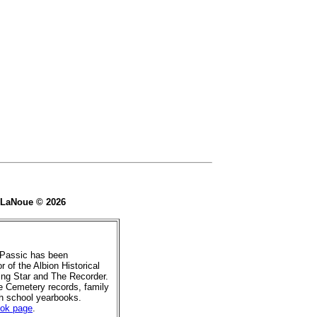
e LaNoue © 2026
 Passic has been
r of the Albion Historical
ing Star and The Recorder.
de Cemetery records, family
gh school yearbooks.
ook page
.