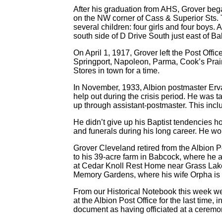
After his graduation from AHS, Grover bega
on the NW corner of Cass & Superior Sts.
several children: four girls and four boys. 
south side of D Drive South just east of B
On April 1, 1917, Grover left the Post Off
Springport, Napoleon, Parma, Cook’s Prair
Stores in town for a time.
In November, 1933, Albion postmaster Erva 
help out during the crisis period. He was t
up through assistant-postmaster. This include
He didn’t give up his Baptist tendencies ho
and funerals during his long career. He wou
Grover Cleveland retired from the Albion P
to his 39-acre farm in Babcock, where he a
at Cedar Knoll Rest Home near Grass Lake
Memory Gardens, where his wife Orpha is a
From our Historical Notebook this week we
at the Albion Post Office for the last ti
document as having officiated at a cerem