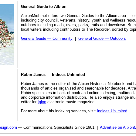
General Guide to Albion
AlbionMich.net offers two General Guides to the Albion area — o
including city council, veterans, history, youth and wellness reso
outdoors including roads, rivers, parks, trails and downtown. Both
local writers including contributors to The Recorder, sorted by top
General Guide — Community
|
General Guide — Outdoors
Robin James — Indices Unlimited
Robin James is the editor of the Albion Historical Notebook and 
thousands of articles organized and searchable for decades. A trai
Robin specializes in back-of-book and online indexing, multimed
and corporate information distribution. He also enjoys strange mus
editor for
Igloo
electronic music magazine.
For more about his indexing services, visit
Indices Unlimited
.
esign.com
— Communications Specialists Since 1981 |
Advertise on Albion