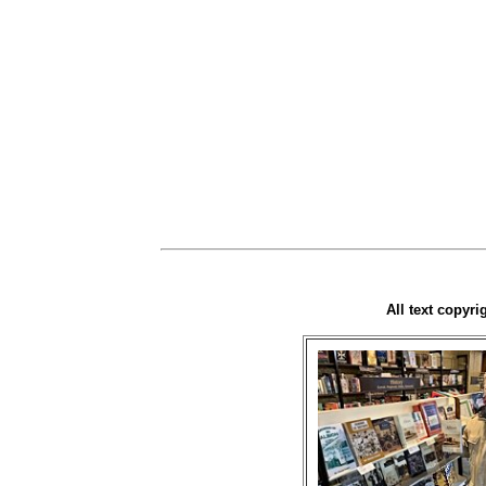
All text copyr