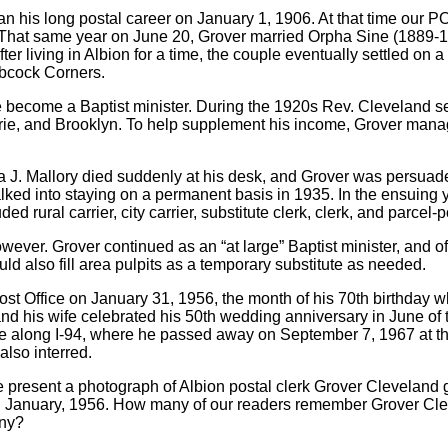
n his long postal career on January 1, 1906. At that time our P
 That same year on June 20, Grover married Orpha Sine (1889-
After living in Albion for a time, the couple eventually settled on
abcock Corners.
ice become a Baptist minister. During the 1920s Rev. Cleveland 
ie, and Brooklyn. To help supplement his income, Grover manag
J. Mallory died suddenly at his desk, and Grover was persuaded 
alked into staying on a permanent basis in 1935. In the ensuing y
d rural carrier, city carrier, substitute clerk, clerk, and parcel-p
wever. Grover continued as an “at large” Baptist minister, and o
ld also fill area pulpits as a temporary substitute as needed.
ost Office on January 31, 1956, the month of his 70th birthday 
nd his wife celebrated his 50th wedding anniversary in June of th
 along I-94, where he passed away on September 7, 1967 at the
lso interred.
 present a photograph of Albion postal clerk Grover Cleveland g
me, in January, 1956. How many of our readers remember Grover C
ony?