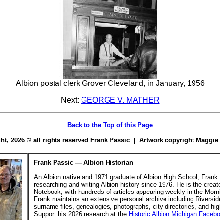
Albion postal clerk Grover Cleveland, in January, 1956
Next:
GEORGE V. MATHER
Back to the Top of this Page
ight, 2026 © all rights reserved Frank Passic | Artwork copyright Maggi
Frank Passic — Albion Historian
An Albion native and 1971 graduate of Albion High School, Frank
researching and writing Albion history since 1976. He is the creato
Notebook, with hundreds of articles appearing weekly in the Morn
Frank maintains an extensive personal archive including Riversi
surname files, genealogies, photographs, city directories, and hi
Support his 2026 research at the
Historic Albion Michigan Faceb