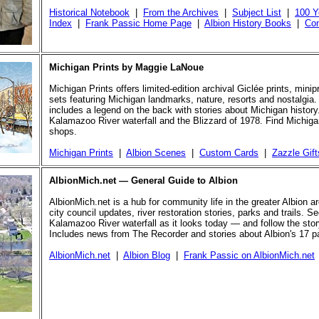
Historical Notebook
|
From the Archives
|
Subject List
|
100 Y
Index
|
Frank Passic Home Page
|
Albion History Books
|
Con
Michigan Prints by Maggie LaNoue
Michigan Prints offers limited-edition archival Giclée prints, mini
sets featuring Michigan landmarks, nature, resorts and nostalgia.
includes a legend on the back with stories about Michigan history
Kalamazoo River waterfall and the Blizzard of 1978. Find Michigan
shops.
Michigan Prints
|
Albion Scenes
|
Custom Cards
|
Zazzle Gift
AlbionMich.net — General Guide to Albion
AlbionMich.net is a hub for community life in the greater Albion a
city council updates, river restoration stories, parks and trails. Se
Kalamazoo River waterfall as it looks today — and follow the story 
Includes news from The Recorder and stories about Albion's 17 p
AlbionMich.net
|
Albion Blog
|
Frank Passic on AlbionMich.net