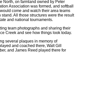
ve North, on farmland owned by Peter
tion Association was formed, and softball
 would come and watch their area teams
stand. All those structures were the result
tate and national tournaments.
ing team photographs and sharing their
Rice Creek and see how things look today.
ing several plaques in memory of
 played and coached there, Walt Gill
er, and James Reed played there for