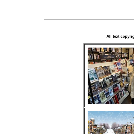
All text copyr