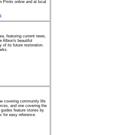
 Prints online and at local
s
rea, featuring current news,
e Albion's beautiful
of its future restoration.
arks.
ne covering community life
urces, and one covering the
 guides feature stories by
ic for easy reference.