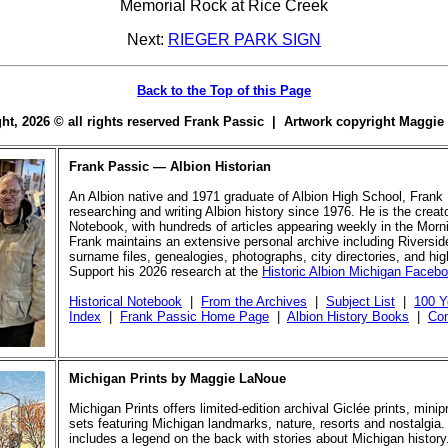
Memorial Rock at Rice Creek
Next:
RIEGER PARK SIGN
Back to the Top of this Page
ight, 2026 © all rights reserved Frank Passic | Artwork copyright Maggi
Frank Passic — Albion Historian
An Albion native and 1971 graduate of Albion High School, Frank
researching and writing Albion history since 1976. He is the creato
Notebook, with hundreds of articles appearing weekly in the Morn
Frank maintains an extensive personal archive including Riversi
surname files, genealogies, photographs, city directories, and hi
Support his 2026 research at the
Historic Albion Michigan Faceb
Historical Notebook
|
From the Archives
|
Subject List
|
100 Y
Index
|
Frank Passic Home Page
|
Albion History Books
|
Con
Michigan Prints by Maggie LaNoue
Michigan Prints offers limited-edition archival Giclée prints, mini
sets featuring Michigan landmarks, nature, resorts and nostalgia.
includes a legend on the back with stories about Michigan history