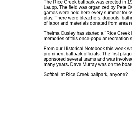
The Rice Creek ballpark was erected in 19
Laupp. The field was organized by Pete O
games were held here every summer for ov
play. There were bleachers, dugouts, bathr
of labor and materials donated from area 
Thelma Ousley has started a "Rice Creek
memories of this once-popular recreation s
From our Historical Notebook this week we
prominent ballpark officials. The first pl
sponsored several teams and was involve
many years. Dave Murray was on the board
Softball at Rice Creek ballpark, anyone?