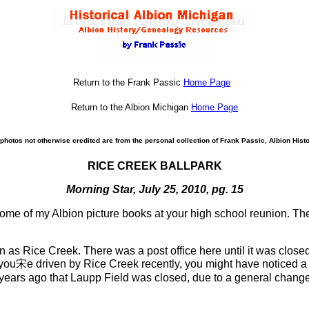
Return to the Frank Passic
Home Page
Return to the Albion Michigan
Home Page
photos not otherwise credited are from the personal collection of Frank Passic, Albion Histo
RICE CREEK BALLPARK
Morning Star, July 25, 2010, pg. 15
ome of my Albion picture books at your high school reunion. Th
n as Rice Creek. There was a post office here until it was close
f you宋e driven by Rice Creek recently, you might have noticed a
years ago that Laupp Field was closed, due to a general change o