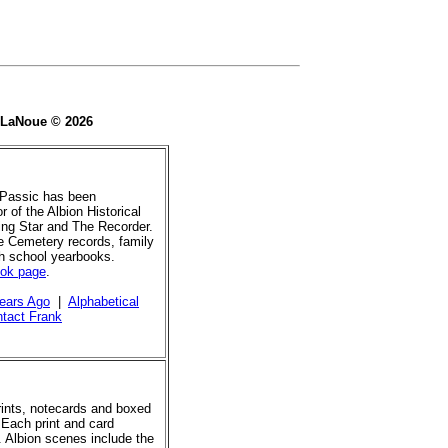
e LaNoue © 2026
 Passic has been
r of the Albion Historical
ing Star and The Recorder.
de Cemetery records, family
gh school yearbooks.
ook page
.
ears Ago
|
Alphabetical
tact Frank
prints, notecards and boxed
 Each print and card
. Albion scenes include the