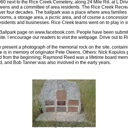
60 next to the Rice Creek Cemetery, along 24 Mile Rd. at L Dri
wens and a committee of area residents. The Rice Creek Recrea
er four decades. The ballpark was a place where area families
ooms, a storage area, a picnic area, and of course a concession 
residents and businesses. Rice Creek teams went on to play in s
 Ballpark page on www.facebook.com. People have been submitt
ite. I encourage our readers to visit the webpage. Drive out to 
 present a photograph of the memorial rock on the site, contain
aque is in memory of originator Pete Owens. Others: Nick Kopulos
d from the beginning; Raymond Reed was a lifetime board memb
, and Bob Tanner was also involved in the early years.