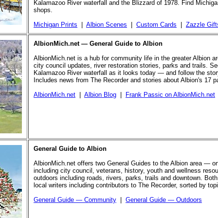
Kalamazoo River waterfall and the Blizzard of 1978. Find Michigan
shops.
Michigan Prints
|
Albion Scenes
|
Custom Cards
|
Zazzle Gift
AlbionMich.net — General Guide to Albion
AlbionMich.net is a hub for community life in the greater Albion a
city council updates, river restoration stories, parks and trails. Se
Kalamazoo River waterfall as it looks today — and follow the story 
Includes news from The Recorder and stories about Albion's 17 p
AlbionMich.net
|
Albion Blog
|
Frank Passic on AlbionMich.net
General Guide to Albion
AlbionMich.net offers two General Guides to the Albion area — o
including city council, veterans, history, youth and wellness reso
outdoors including roads, rivers, parks, trails and downtown. Both
local writers including contributors to The Recorder, sorted by top
General Guide — Community
|
General Guide — Outdoors