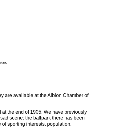
rian.
ey are available at the Albion Chamber of
d at the end of 1905. We have previously
 sad scene: the ballpark there has been
f sporting interests, population,