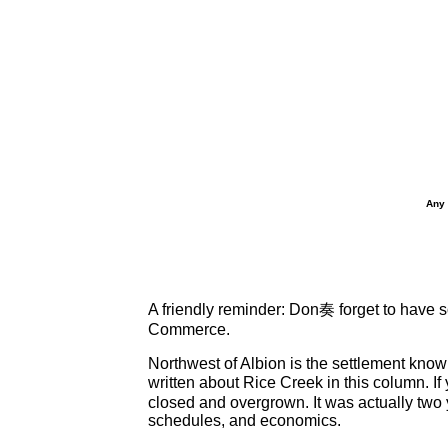
Any 
A friendly reminder: Don奏 forget to have s
Commerce.
Northwest of Albion is the settlement know
written about Rice Creek in this column. I
closed and overgrown. It was actually two 
schedules, and economics.