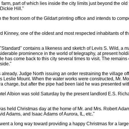
rm, part of which lies inside the city limits just beyond the old
Dickie Hill."
e front room of the Gildart printing office and intends to compet
nney, one of the oldest and most respected inhabitants of this v
Standard" contains a likeness and sketch of Levis S. Wild, a ma
iderable prominence in the world of telegraphy, at present holdi
e has come back to this city several times to visit. The remains
side."
already. Judge North issuing an order restraining the village offi
 is Leslie Mount. When the water works were constructed, Mr. Mou
ra charge, but after the pipe had been laid he was presented with 
l Albion was sold Saturday by the present landlord E.S. Richar
as held Christmas day at the home of Mr. and Mrs. Robert Adam
d Adams, and Isaac Adams of Aurora, IL, etc."
ent a long way toward providing a happy Christmas for a large n