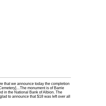
ure that we announce today the completion
e Cemetery]…The monument is of Barrie
d in the National Bank of Albion. The
lad to announce that $18 was left over all