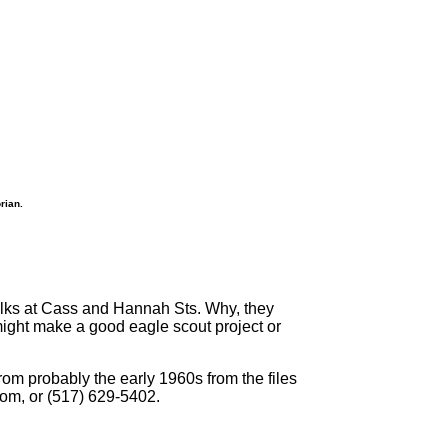
rian.
walks at Cass and Hannah Sts. Why, they
 might make a good eagle scout project or
om probably the early 1960s from the files
com, or (517) 629-5402.