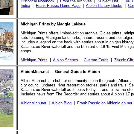
Historical Notebook
|
From the Archives
|
Subject List
|
100 Y
Index
|
Frank Passic Home Page
|
Albion History Books
|
Con
Michigan Prints by Maggie LaNoue
Michigan Prints offers limited-edition archival Giclée prints, mini
sets featuring Michigan landmarks, nature, resorts and nostalgia.
includes a legend on the back with stories about Michigan history
Kalamazoo River waterfall and the Blizzard of 1978. Find Michigan
shops.
Michigan Prints
|
Albion Scenes
|
Custom Cards
|
Zazzle Gift
AlbionMich.net — General Guide to Albion
AlbionMich.net is a hub for community life in the greater Albion a
city council updates, river restoration stories, parks and trails. Se
Kalamazoo River waterfall as it looks today — and follow the story 
Includes news from The Recorder and stories about Albion's 17 p
AlbionMich.net
|
Albion Blog
|
Frank Passic on AlbionMich.net