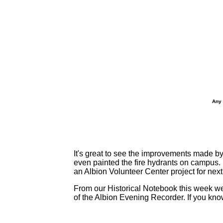
Any 
It's great to see the improvements made b
even painted the fire hydrants on campus. N
an Albion Volunteer Center project for next
From our Historical Notebook this week we
of the Albion Evening Recorder. If you kn