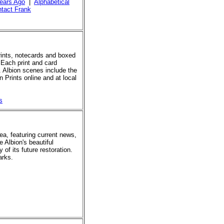
ears Ago
|
Alphabetical
tact Frank
prints, notecards and boxed
 Each print and card
. Albion scenes include the
 Prints online and at local
s
rea, featuring current news,
e Albion's beautiful
of its future restoration.
arks.