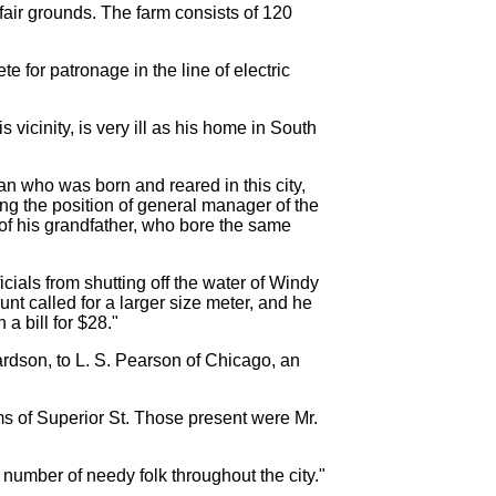
 fair grounds. The farm consists of 120
e for patronage in the line of electric
icinity, is very ill as his home in South
n who was born and reared in this city,
ng the position of general manager of the
 of his grandfather, who bore the same
cials from shutting off the water of Windy
nt called for a larger size meter, and he
a bill for $28."
dson, to L. S. Pearson of Chicago, an
s of Superior St. Those present were Mr.
umber of needy folk throughout the city."