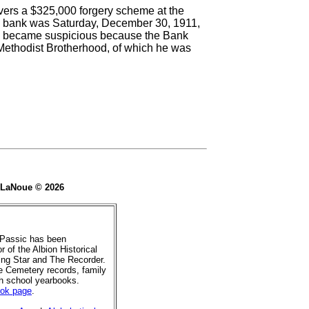
vers a $325,000 forgery scheme at the
he bank was Saturday, December 30, 1911,
M.) became suspicious because the Bank
 Methodist Brotherhood, of which he was
e LaNoue © 2026
 Passic has been
r of the Albion Historical
ing Star and The Recorder.
de Cemetery records, family
gh school yearbooks.
ook page
.