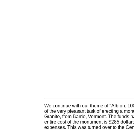
We continue with our theme of "Albion, 10
of the very pleasant task of erecting a 
Granite, from Barrie, Vermont. The funds 
entire cost of the monument is $285 dollar
expenses. This was turned over to the Ce