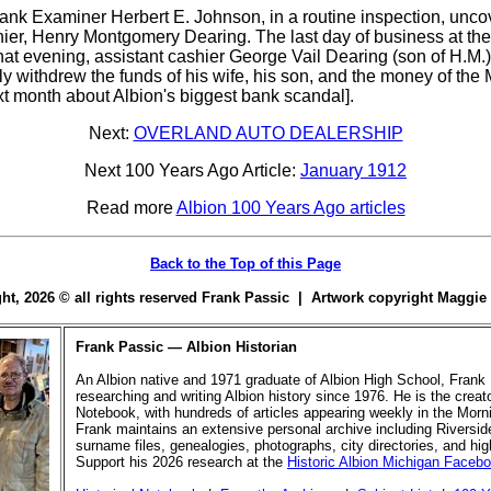
k Examiner Herbert E. Johnson, in a routine inspection, unco
shier, Henry Montgomery Dearing. The last day of business at t
 that evening, assistant cashier George Vail Dearing (son of H.
y withdrew the funds of his wife, his son, and the money of the
ext month about Albion's biggest bank scandal].
Next:
OVERLAND AUTO DEALERSHIP
Next 100 Years Ago Article:
January 1912
Read more
Albion 100 Years Ago articles
Back to the Top of this Page
ight, 2026 © all rights reserved Frank Passic | Artwork copyright Maggi
Frank Passic — Albion Historian
An Albion native and 1971 graduate of Albion High School, Frank
researching and writing Albion history since 1976. He is the creato
Notebook, with hundreds of articles appearing weekly in the Morn
Frank maintains an extensive personal archive including Riversi
surname files, genealogies, photographs, city directories, and hi
Support his 2026 research at the
Historic Albion Michigan Faceb