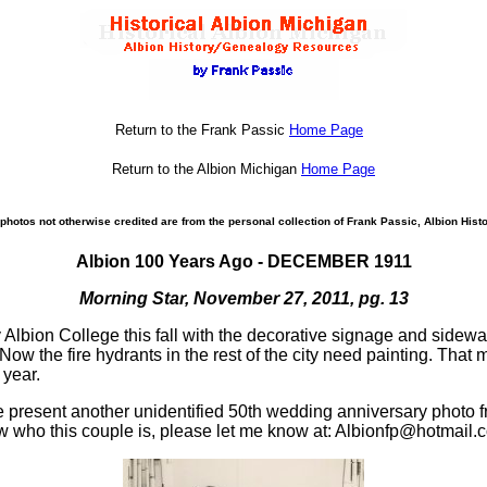
Return to the Frank Passic
Home Page
Return to the Albion Michigan
Home Page
photos not otherwise credited are from the personal collection of Frank Passic, Albion Histo
Albion 100 Years Ago - DECEMBER 1911
Morning Star, November 27, 2011, pg. 13
y Albion College this fall with the decorative signage and side
ow the fire hydrants in the rest of the city need painting. That
 year.
 present another unidentified 50th wedding anniversary photo fr
ow who this couple is, please let me know at: Albionfp@hotmail.