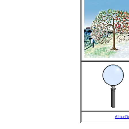
AlbionD