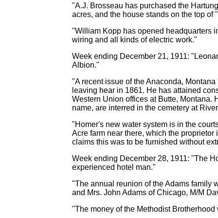
"A.J. Brosseau has purchased the Hartung fa
acres, and the house stands on the top of "
"William Kopp has opened headquarters in th
wiring and all kinds of electric work."
Week ending December 21, 1911: "Leonard Ki
Albion."
"A recent issue of the Anaconda, Montana "
leaving hear in 1861. He has attained cons
Western Union offices at Butte, Montana. H
name, are interred in the cemetery at River
"Homer's new water system is in the courts 
Acre farm near there, which the proprietor
claims this was to be furnished without ext
Week ending December 28, 1911: "The Hote
experienced hotel man."
"The annual reunion of the Adams family w
and Mrs. John Adams of Chicago, M/M Davi
"The money of the Methodist Brotherhood w