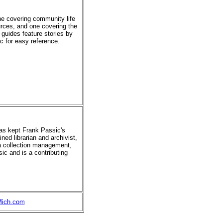
ne covering community life
urces, and one covering the
 guides feature stories by
ic for easy reference.
has kept Frank Passic's
ned librarian and archivist,
ia collection management,
ic and is a contributing
Mich.com