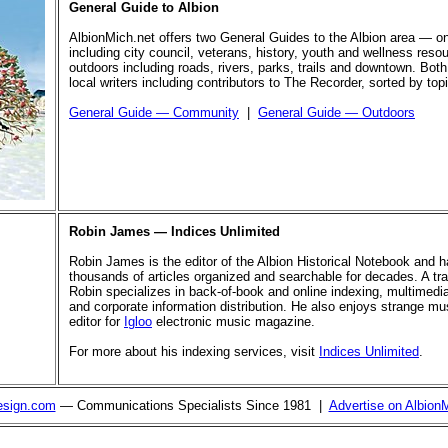
General Guide to Albion
AlbionMich.net offers two General Guides to the Albion area — o
including city council, veterans, history, youth and wellness reso
outdoors including roads, rivers, parks, trails and downtown. Both
local writers including contributors to The Recorder, sorted by top
General Guide — Community
|
General Guide — Outdoors
Robin James — Indices Unlimited
Robin James is the editor of the Albion Historical Notebook and 
thousands of articles organized and searchable for decades. A trai
Robin specializes in back-of-book and online indexing, multimed
and corporate information distribution. He also enjoys strange mus
editor for
Igloo
electronic music magazine.
For more about his indexing services, visit
Indices Unlimited
.
esign.com
— Communications Specialists Since 1981 |
Advertise on Albion