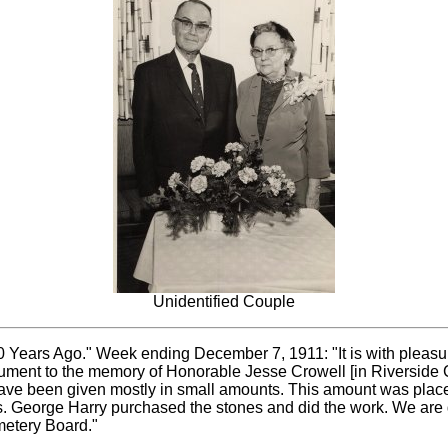
Unidentified Couple
0 Years Ago." Week ending December 7, 1911: "It is with pleas
monument to the memory of Honorable Jesse Crowell [in Riversid
have been given mostly in small amounts. This amount was place
s. George Harry purchased the stones and did the work. We are g
metery Board."