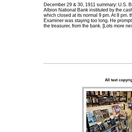
December 29 & 30, 1911 summary: U.S. Ban
Albion National Bank instituted by the ca
which closed at its normal 9 pm. At 8 pm.
Examiner was staying too long. He promptl
the treasurer, from the bank. [Lots more n
All text copyr