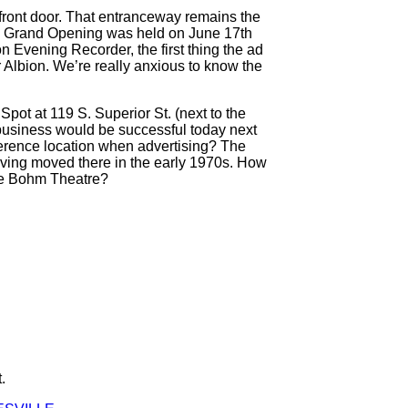
 front door. That entranceway remains the
d a Grand Opening was held on June 17th
n Evening Recorder, the first thing the ad
 Albion. We’re really anxious to know the
ot at 119 S. Superior St. (next to the
 business would be successful today next
erence location when advertising? The
 having moved there in the early 1970s. How
the Bohm Theatre?
.