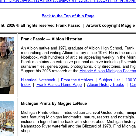
ALE MANUFACTURING COMPANY ONCE LOCATED IN JON
Back to the Top of this Page
ight, 2026 © all rights reserved Frank Passic | Artwork copyright Maggi
Frank Passic — Albion Historian
An Albion native and 1971 graduate of Albion High School, Frank
researching and writing Albion history since 1976. He is the creato
Notebook, with hundreds of articles appearing weekly in the Morn
Frank maintains an extensive personal archive including Riversi
surname files, genealogies, photographs, city directories, and hi
Support his 2026 research at the
Historic Albion Michigan Faceb
Historical Notebook
|
From the Archives
|
Subject List
|
100 Y
Index
|
Frank Passic Home Page
|
Albion History Books
|
Con
Michigan Prints by Maggie LaNoue
Michigan Prints offers limited-edition archival Giclée prints, mini
sets featuring Michigan landmarks, nature, resorts and nostalgia.
includes a legend on the back with stories about Michigan history
Kalamazoo River waterfall and the Blizzard of 1978. Find Michigan
shops.