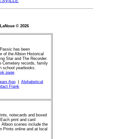
ESVILLE
e LaNoue © 2026
 Passic has been
r of the Albion Historical
ing Star and The Recorder.
de Cemetery records, family
gh school yearbooks.
ook page
.
ears Ago
|
Alphabetical
tact Frank
prints, notecards and boxed
 Each print and card
. Albion scenes include the
 Prints online and at local