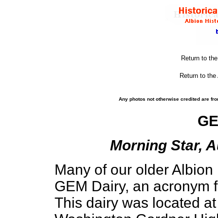
Return to th
Return to the
Any photos not otherwise credited are fro
GE
Morning Star, A
Many of our older Albio
GEM Dairy, an acronym fo
This dairy was located at