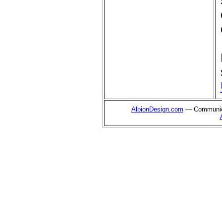
AlbionDesign.com
— Communica