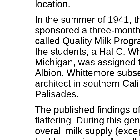
location.
In the summer of 1941, t
sponsored a three-month 
called Quality Milk Prog
the students, a Hal C. Wh
Michigan, was assigned t
Albion. Whittemore subs
architect in southern Cali
Palisades.
The published findings o
flattering. During this ge
overall milk supply (exce