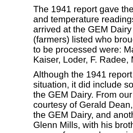
The 1941 report gave the
and temperature readings 
arrived at the GEM Dairy
(farmers) listed who brou
to be processed were: Ma
Kaiser, Loder, F. Radee,
Although the 1941 report 
situation, it did include
the GEM Dairy. From our 
courtesy of Gerald Dean,
the GEM Dairy, and anoth
Glenn Mills, with his bro