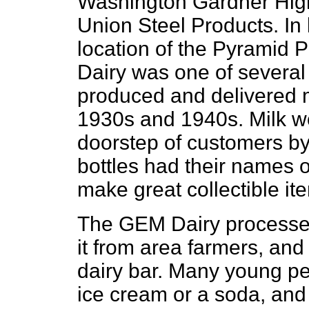
Washington Gardner High
Union Steel Products. In
location of the Pyramid
Dairy was one of several 
produced and delivered mi
1930s and 1940s. Milk wo
doorstep of customers by 
bottles had their names o
make great collectible it
The GEM Dairy processed 
it from area farmers, and
dairy bar. Many young peo
ice cream or a soda, and