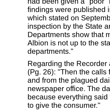
had been given a "poor" r
findings were published 
which stated on Septemb
inspection by the State 
Departments show that m
Albion is not up to the s
departments."
Regarding the Recorder 
(Pg. 26): "Then the calls
and from the plagued da
newspaper office. The d
because everything said 
to give the consumer."