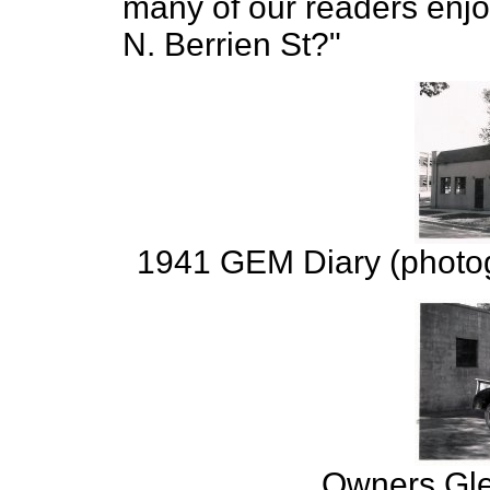
many of our readers enj
N. Berrien St?"
1941 GEM Diary (photog
Owners Gle