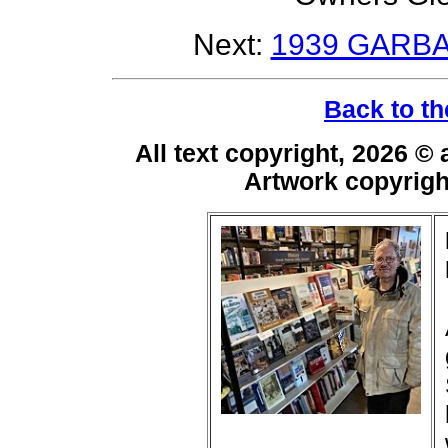
Next:
1939 GARBA
Back to th
All text copyright, 2026 ©
Artwork copyrig