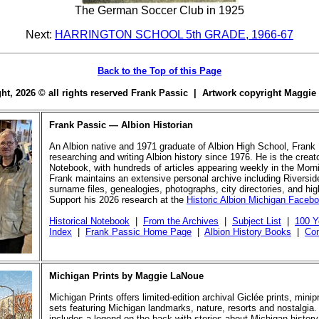
The German Soccer Club in 1925
Next:
HARRINGTON SCHOOL 5th GRADE, 1966-67
Back to the Top of this Page
ight, 2026 © all rights reserved Frank Passic | Artwork copyright Maggi
Frank Passic — Albion Historian
An Albion native and 1971 graduate of Albion High School, Frank
researching and writing Albion history since 1976. He is the creato
Notebook, with hundreds of articles appearing weekly in the Morn
Frank maintains an extensive personal archive including Riversi
surname files, genealogies, photographs, city directories, and hi
Support his 2026 research at the
Historic Albion Michigan Faceb
Historical Notebook
|
From the Archives
|
Subject List
|
100 Y
Index
|
Frank Passic Home Page
|
Albion History Books
|
Con
Michigan Prints by Maggie LaNoue
Michigan Prints offers limited-edition archival Giclée prints, mini
sets featuring Michigan landmarks, nature, resorts and nostalgia.
includes a legend on the back with stories about Michigan history