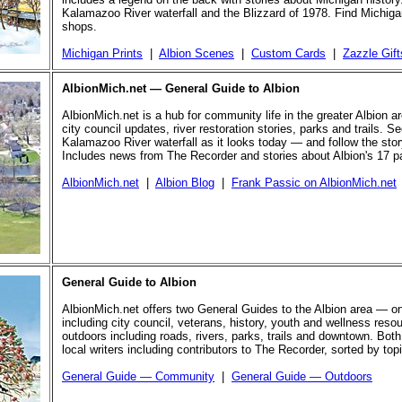
Kalamazoo River waterfall and the Blizzard of 1978. Find Michigan
shops.
Michigan Prints
|
Albion Scenes
|
Custom Cards
|
Zazzle Gift
AlbionMich.net — General Guide to Albion
AlbionMich.net is a hub for community life in the greater Albion a
city council updates, river restoration stories, parks and trails. Se
Kalamazoo River waterfall as it looks today — and follow the story 
Includes news from The Recorder and stories about Albion's 17 p
AlbionMich.net
|
Albion Blog
|
Frank Passic on AlbionMich.net
General Guide to Albion
AlbionMich.net offers two General Guides to the Albion area — o
including city council, veterans, history, youth and wellness reso
outdoors including roads, rivers, parks, trails and downtown. Both
local writers including contributors to The Recorder, sorted by top
General Guide — Community
|
General Guide — Outdoors