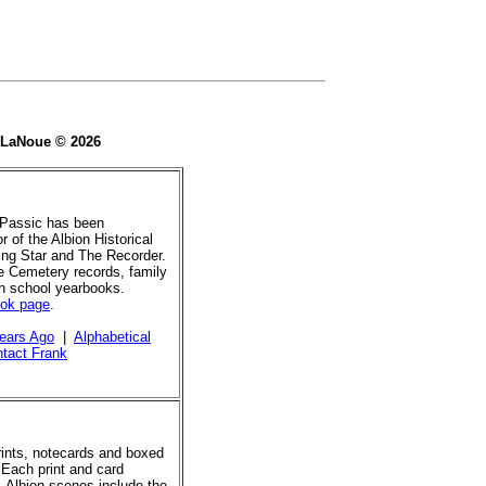
e LaNoue © 2026
 Passic has been
r of the Albion Historical
ing Star and The Recorder.
de Cemetery records, family
gh school yearbooks.
ook page
.
ears Ago
|
Alphabetical
tact Frank
prints, notecards and boxed
 Each print and card
. Albion scenes include the