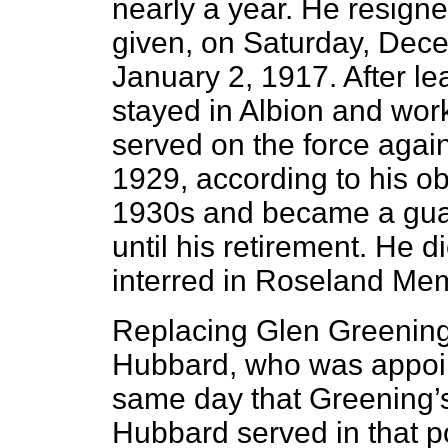
nearly a year. He resigne
given, on Saturday, Dece
January 2, 1917. After le
stayed in Albion and work
served on the force again
1929, according to his obi
1930s and became a guar
until his retirement. He 
interred in Roseland Me
Replacing Glen Greening
Hubbard, who was appoin
same day that Greening’s
Hubbard served in that po