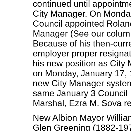
continued until appoint
City Manager. On Monday
Council appointed Roland
Manager (See our colum
Because of his then-curre
employer proper resignat
his new position as City 
on Monday, January 17, 1
new City Manager system t
same January 3 Council 
Marshal, Ezra M. Sova r
New Albion Mayor Willia
Glen Greening (1882-1970