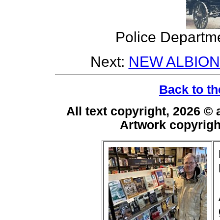
Police Departme
Next:
NEW ALBION
Back to th
All text copyright, 2026 ©
Artwork copyrig