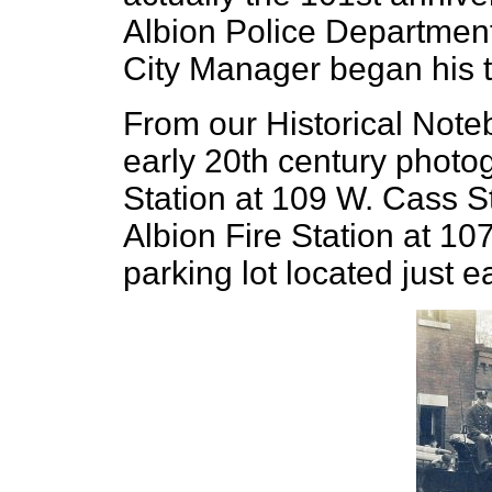
Albion Police Departmen
City Manager began his 
From our Historical Note
early 20th century photog
Station at 109 W. Cass St
Albion Fire Station at 10
parking lot located just 