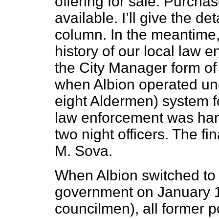
offering for sale. Purchas
available. I’ll give the de
column. In the meantime, 
history of our local law
the City Manager form of
when Albion operated un
eight Aldermen) system f
law enforcement was han
two night officers. The f
M. Sova.
When Albion switched to 
government on January 1,
councilmen), all former p