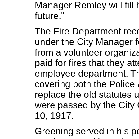
Manager Remley will fill 
future."
The Fire Department rec
under the City Manager 
from a volunteer organiz
paid for fires that they at
employee department. Th
covering both the Police
replace the old statutes
were passed by the City 
10, 1917.
Greening served in his po