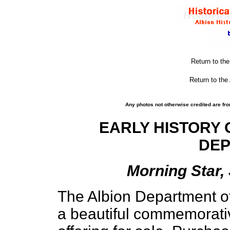
Return to th
Return to the
Any photos not otherwise credited are fro
EARLY HISTORY 
DE
Morning Star, 
The Albion Department of
a beautiful commemorativ