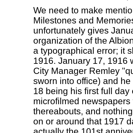
We need to make mention 
Milestones and Memories
unfortunately gives Janua
organization of the Albi
a typographical error; it
1916. January 17, 1916 w
City Manager Remley "qual
sworn into office) and he
18 being his first full da
microfilmed newspapers 
thereabouts, and nothing
on or around that 1917 da
actually the 101st annive