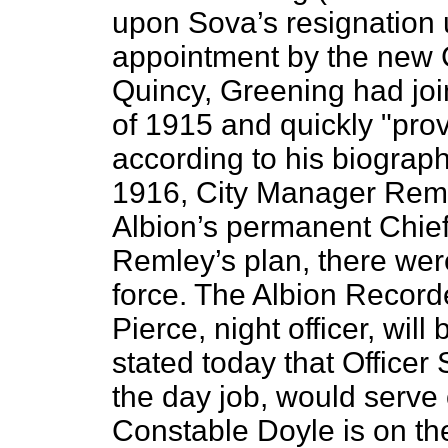
upon Sova’s resignation 
appointment by the new C
Quincy, Greening had join
of 1915 and quickly "prov
according to his biogra
1916, City Manager Rem
Albion’s permanent Chie
Remley’s plan, there wer
force. The Albion Record
Pierce, night officer, wil
stated today that Officer
the day job, would serve 
Constable Doyle is on the