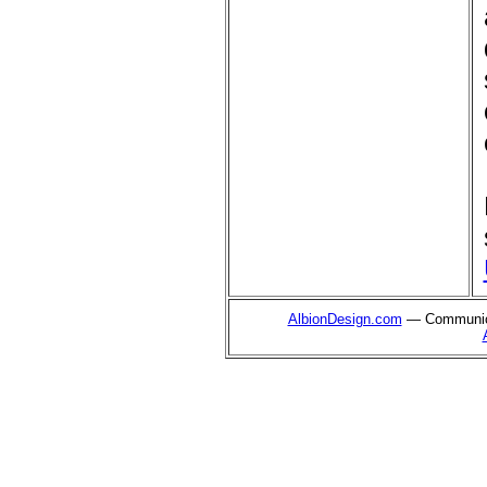
AlbionDesign.com
— Communica