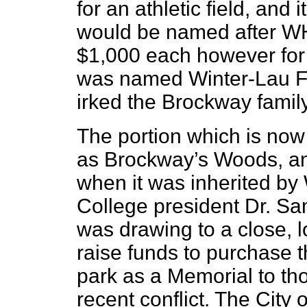
for an athletic field, and 
would be named after W
$1,000 each however for 
was named Winter-Lau Fi
irked the Brockway family
The portion which is no
as Brockway’s Woods, an
when it was inherited by
College president Dr. Sa
was drawing to a close, l
raise funds to purchase t
park as a Memorial to th
recent conflict. The City 