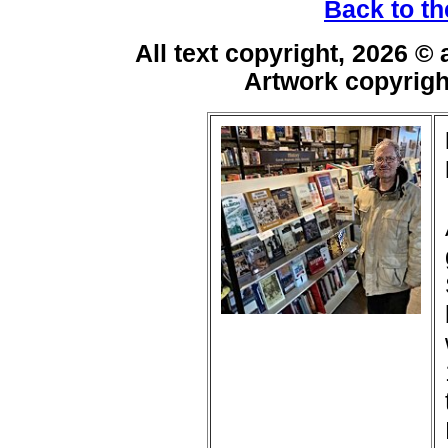
Back to th
All text copyright, 2026 ©
Artwork copyrig