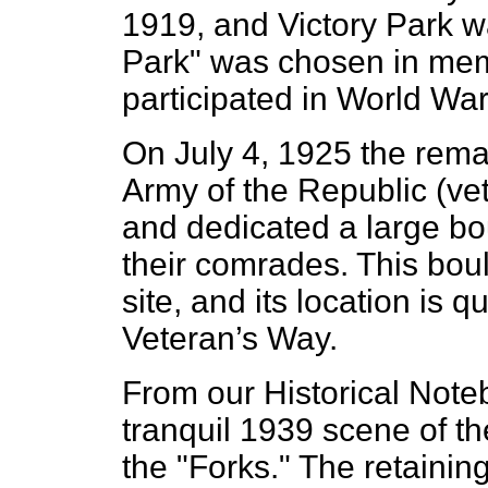
1919, and Victory Park w
Park" was chosen in mem
participated in World War 
On July 4, 1925 the rem
Army of the Republic (vet
and dedicated a large bo
their comrades. This bould
site, and its location is 
Veteran’s Way.
From our Historical Note
tranquil 1939 scene of th
the "Forks." The retaining