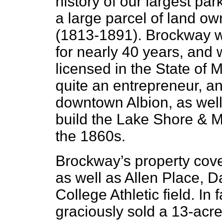
history of our largest par
a large parcel of land o
(1813-1891). Brockway w
for nearly 40 years, and 
licensed in the State of
quite an entrepreneur, an
downtown Albion, as well 
build the Lake Shore & M
the 1860s.
Brockway’s property cove
as well as Allen Place, D
College Athletic field. In
graciously sold a 13-acre