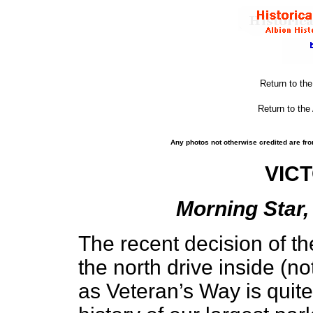
Return to th
Return to the
Any photos not otherwise credited are fro
VIC
Morning Star,
The recent decision of th
the north drive inside (no
as Veteran’s Way is quite