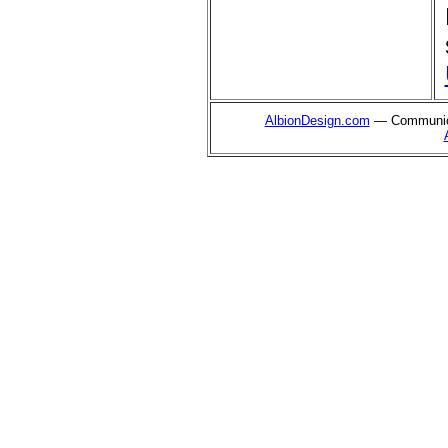
AlbionDesign.com
— Communica