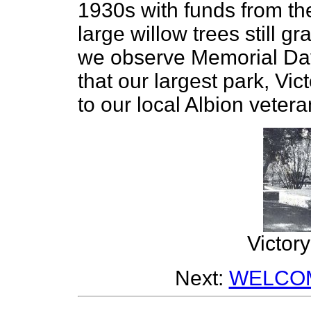
1930s with funds from th
large willow trees still gr
we observe Memorial Day
that our largest park, Vi
to our local Albion vetera
Victor
Next:
WELCOM