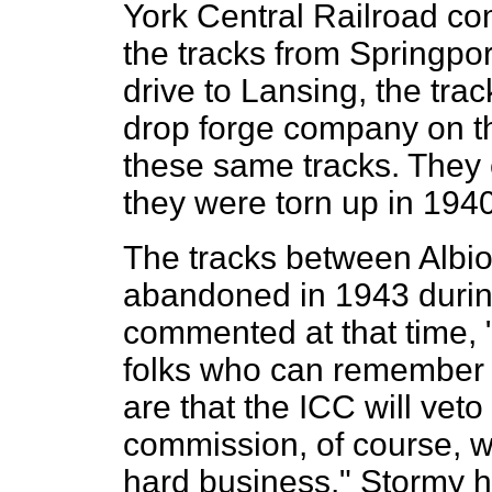
York Central Railroad c
the tracks from Springpo
drive to Lansing, the tra
drop forge company on the
these same tracks. They 
they were torn up in 1940
The tracks between Albio
abandoned in 1943 durin
commented at that time, 
folks who can remember 
are that the ICC will vet
commission, of course, wi
hard business." Stormy h