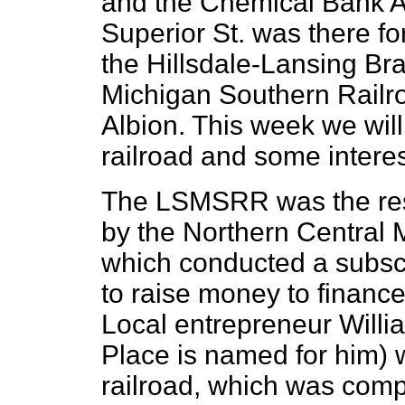
and the Chemical Bank A
Superior St. was there fo
the Hillsdale-Lansing Br
Michigan Southern Railr
Albion. This week we will 
railroad and some interes
The LSMSRR was the resu
by the Northern Central
which conducted a subsc
to raise money to finance 
Local entrepreneur Will
Place is named for him) 
railroad, which was comp