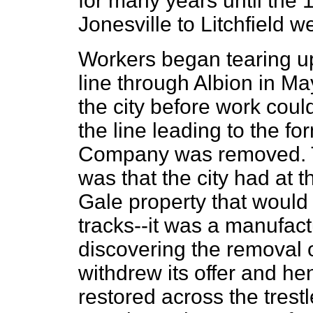
for many years until the 
Jonesville to Litchfield w
Workers began tearing up
line through Albion in M
the city before work coul
the line leading to the f
Company was removed. Th
was that the city had at t
Gale property that would
tracks--it was a manufact
discovering the removal o
withdrew its offer and he
restored across the trestl