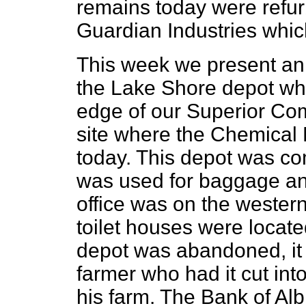
remains today were refur
Guardian Industries which
This week we present an 
the Lake Shore depot wh
edge of our Superior Comm
site where the Chemical 
today. This depot was co
was used for baggage and
office was on the wester
toilet houses were located
depot was abandoned, it 
farmer who had it cut in
his farm. The Bank of Al