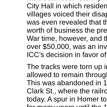
City Hall in which residen
villages voiced their dis
was even revealed that t
worth of business the pr
War time, however, and th
over $50,000, was an invi
ICC’s decision in favor 
The tracks were torn up 
allowed to remain throu
This was abandoned in 196
Clark St., where the railro
today. A spur in Homer to