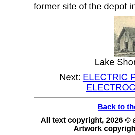
former site of the depot i
Lake Shor
Next:
ELECTRIC P
ELECTROC
Back to th
All text copyright, 2026 ©
Artwork copyrig