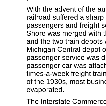
With the advent of the au
railroad suffered a sharp
passengers and freight s
Shore was merged with t
and the two train depots
Michigan Central depot o
passenger service was di
passenger car was attach
times-a-week freight trai
of the 1930s, most busin
evaporated.
The Interstate Commerc