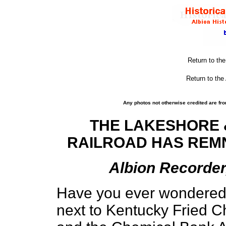
Return to th
Return to the
Any photos not otherwise credited are fro
THE LAKESHORE 
RAILROAD HAS REMN
Albion Recorder,
Have you ever wondered w
next to Kentucky Fried 