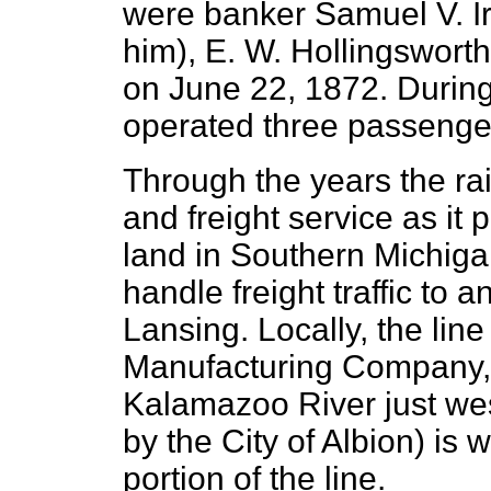
were banker Samuel V. Ir
him), E. W. Hollingswort
on June 22, 1872. During
operated three passenger
Through the years the r
and freight service as it 
land in Southern Michigan
handle freight traffic to 
Lansing. Locally, the lin
Manufacturing Company, a
Kalamazoo River just wes
by the City of Albion) is
portion of the line.