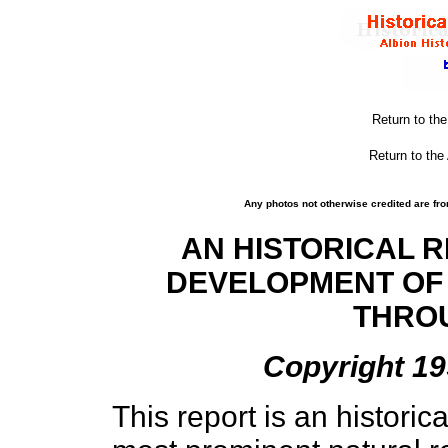
Return to th
Return to the
Any photos not otherwise credited are fro
AN HISTORICAL R
DEVELOPMENT OF
THRO
Copyright 19
This report is an historic