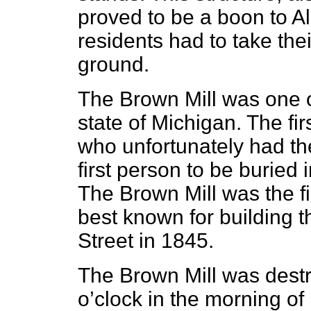
proved to be a boon to Al
residents had to take their
ground.
The Brown Mill was one of 
state of Michigan. The fi
who unfortunately had th
first person to be buried
The Brown Mill was the fi
best known for building t
Street in 1845.
The Brown Mill was destr
o’clock in the morning of