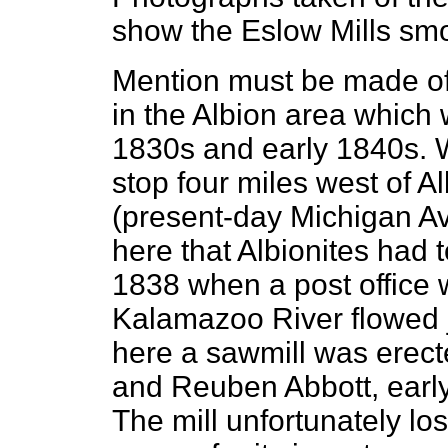
show the Eslow Mills smo
Mention must be made of
in the Albion area which 
1830s and early 1840s. 
stop four miles west of Al
(present-day Michigan Av
here that Albionites had to
1838 when a post office 
Kalamazoo River flowed j
here a sawmill was erect
and Reuben Abbott, early
The mill unfortunately lo