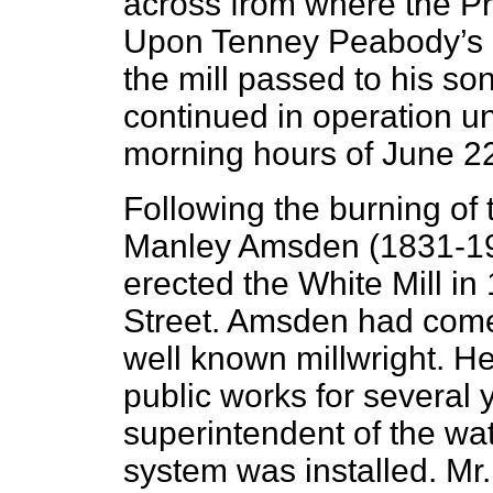
across from where the P
Upon Tenney Peabody’s d
the mill passed to his so
continued in operation unt
morning hours of June 2
Following the burning of 
Manley Amsden (1831-191
erected the White Mill in
Street. Amsden had come
well known millwright. H
public works for several 
superintendent of the wa
system was installed. Mr.