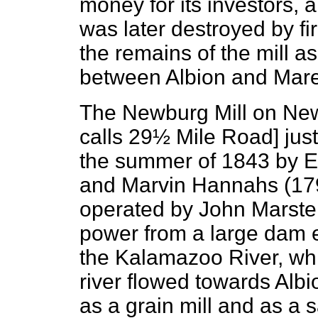
money for its investors, 
was later destroyed by fir
the remains of the mill as
between Albion and Mar
The Newburg Mill
on New
calls 29½ Mile Road] just
the summer of 1843 by 
and Marvin Hannahs (1796
operated by John Marster
power from a large dam e
the Kalamazoo River, whi
river flowed towards Alb
as a grain mill and as a 