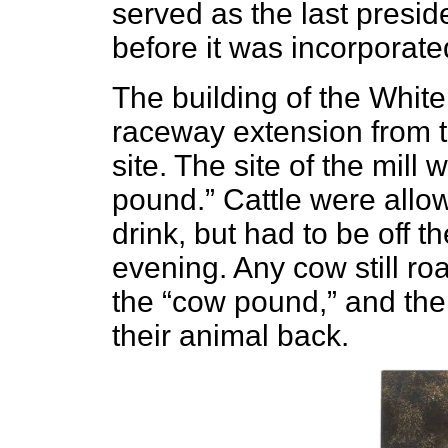
served as the last preside
before it was incorporated
The building of the White
raceway extension from t
site. The site of the mill 
pound.” Cattle were allow
drink, but had to be off t
evening. Any cow still ro
the “cow pound,” and the
their animal back.