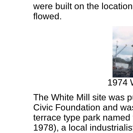
were built on the locatio
flowed.
1974 W
The White Mill site was 
Civic Foundation and was
terrace type park named 
1978), a local industriali