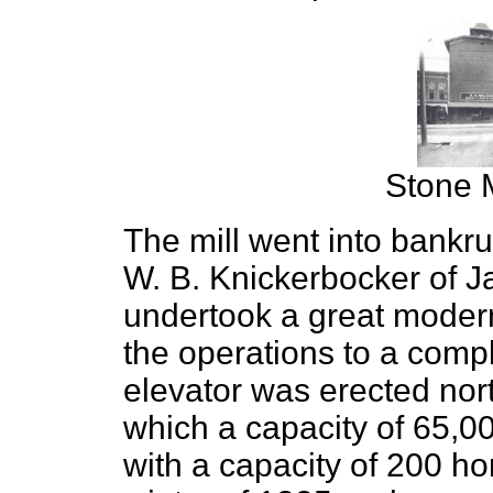
Stone M
The mill went into bankr
W. B. Knickerbocker of J
undertook a great moder
the operations to a compl
elevator was erected nort
which a capacity of 65,0
with a capacity of 200 ho