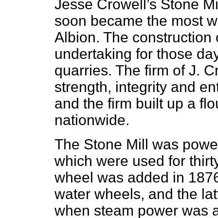
Jesse Crowell’s Stone Mi
soon became the most we
Albion. The construction 
undertaking for those da
quarries. The firm of J.
strength, integrity and en
and the firm built up a f
nationwide.
The Stone Mill was powe
which were used for thir
wheel was added in 1876 
water wheels, and the la
when steam power was 