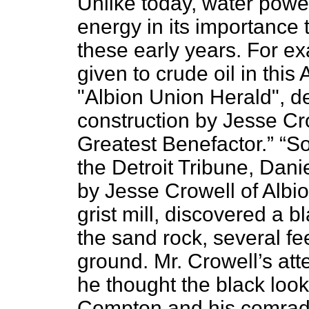
Unlike today,
water power
energy in its importance 
these early years. For ex
given to crude oil in this 
"Albion Union Herald", de
construction by Jesse Cr
Greatest Benefactor.” “S
the Detroit Tribune, Da
by Jesse Crowell of Albion
grist mill, discovered a 
the sand rock, several fe
ground. Mr. Crowell’s atte
he thought the black look
Compton and his comrade 