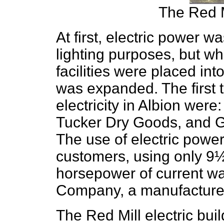
The Red 
At first, electric power wa
lighting purposes, but w
facilities were placed int
was expanded. The first 
electricity in Albion were
Tucker Dry Goods, and Ge
The use of electric pow
customers, using only 9½ 
horsepower of current wa
Company, a manufacturer
The Red Mill electric bui