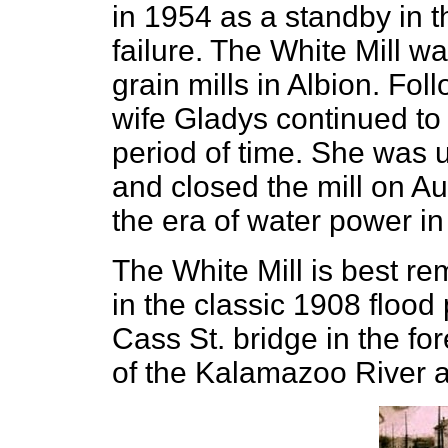
in 1954 as a standby in 
failure. The White Mill w
grain mills in Albion. Fol
wife Gladys continued to 
period of time. She was 
and closed the mill on Au
the era of water power in
The White Mill is best r
in the classic 1908 floo
Cass St. bridge in the fo
of the Kalamazoo River al