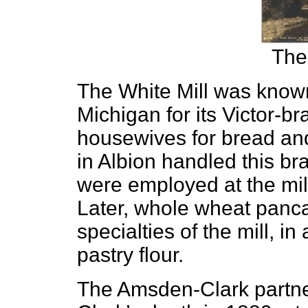
The
The White Mill was know
Michigan for its Victor-bra
housewives for bread and
in Albion handled this b
were employed at the mill 
Later, whole wheat panc
specialties of the mill, in
pastry flour.
The Amsden-Clark partner