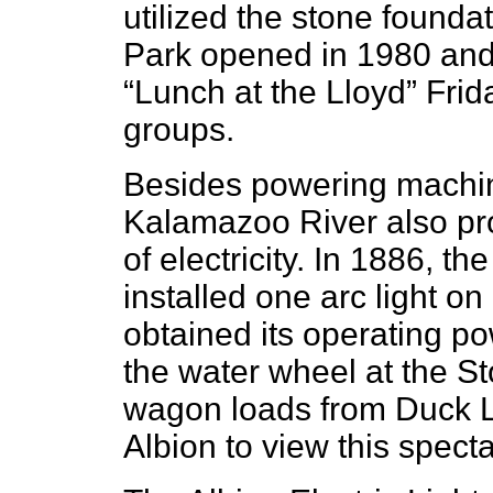
utilized the stone foundat
Park opened in 1980 and 
“Lunch at the Lloyd” Frid
groups.
Besides powering machin
Kalamazoo River also pro
of electricity. In 1886, t
installed one arc light on
obtained its operating p
the water wheel at the S
wagon loads from Duck L
Albion to view this spec