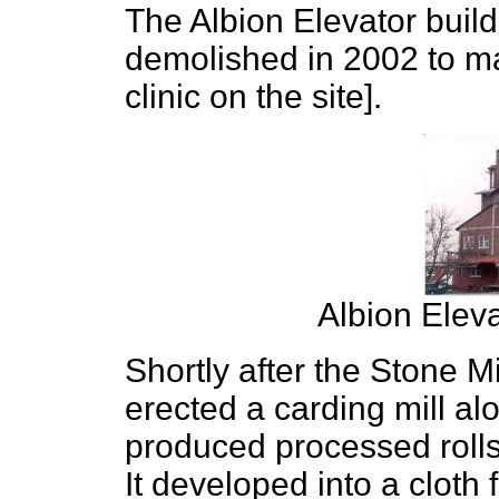
The Albion Elevator build
demolished in 2002 to ma
clinic on the site].
Albion Elev
Shortly after the Stone 
erected a carding mill a
produced processed rolls
It developed into a cloth