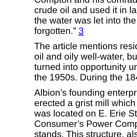
crude oil and used it in l
the water was let into th
forgotten.”
3
The article mentions res
oil and oily well-water, 
turned into opportunity un
the 1950s. During the 1
Albion’s founding enterp
erected a grist mill whic
was located on E. Erie St
Consumer’s Power Comp
stands. This structure, a