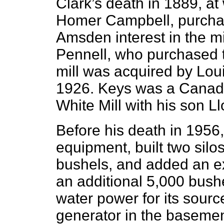
Clark’s death in 1889, at
Homer Campbell, purchas
Amsden interest in the m
Pennell, who purchased t
mill was acquired by Loui
1926. Keys was a Canadi
White Mill with his son Ll
Before his death in 1956
equipment, built two silo
bushels, and added an ext
an additional 5,000 bushe
water power for its source
generator in the basemen