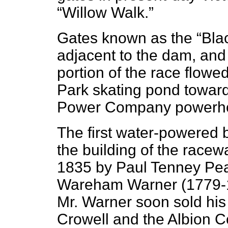
“Willow Walk.”
Gates known as the “Blac
adjacent to the dam, and
portion of the race flowe
Park skating pond towar
Power Company powerhou
The first water-powered b
the building of the racew
1835 by Paul Tenney Pe
Wareham Warner (1779-185
Mr. Warner soon sold his 
Crowell and the Albion Co