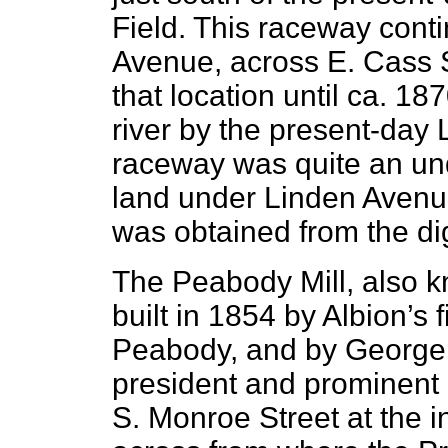
Field. This raceway conti
Avenue, across E. Cass St
that location until ca. 18
river by the present-day 
raceway was quite an und
land under Linden Avenu
was obtained from the dig
The Peabody Mill, also k
built in 1854 by Albion’s f
Peabody, and by George H
president and prominent 
S. Monroe Street at the in