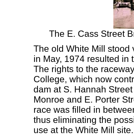
The E. Cass Street B
The old White Mill stood v
in May, 1974 resulted in 
The rights to the racewa
College, which now contro
dam at S. Hannah Street t
Monroe and E. Porter Stre
race was filled in betwee
thus eliminating the possi
use at the White Mill sit