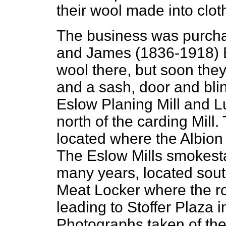
their wool made into clot
The business was purch
and James (1836-1918) E
wool there, but soon the
and a sash, door and blin
Eslow Planing Mill and L
north of the carding Mill
located where the Albion
The Eslow Mills smokest
many years, located sout
Meat Locker where the r
leading to Stoffer Plaza 
Photographs taken of the 