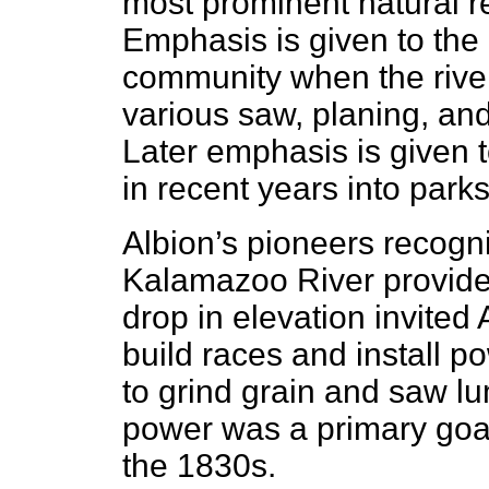
most prominent natural r
Emphasis is given to the
community when the rive
various saw, planing, and 
Later emphasis is given t
in recent years into park
Albion’s pioneers recogn
Kalamazoo River provided 
drop in elevation invited A
build races and install p
to grind grain and saw l
power was a primary goal f
the 1830s.