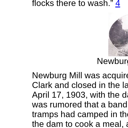
flocks there to wash.”
4
Newburg
Newburg Mill was acquir
Clark and closed in the 
April 17, 1903, with the 
was rumored that a band 
tramps had camped in the
the dam to cook a meal, an