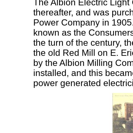
The Albion Electric Ligh
thereafter, and was pur
Power Company in 1905. 
known as the Consumers
the turn of the century, 
the old Red Mill on E. E
by the Albion Milling Co
installed, and this becam
power generated electrici