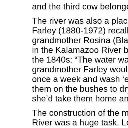
and the third cow belong
The river
was also a place
Farley (1880-1972) recal
grandmother Rosina (Bla
in the Kalamazoo River 
the 1840s: “The water was
grandmother Farley would
once a week and wash ‘em
them on the bushes to dry
she’d take them home an
The construction of the m
River was a huge task. L