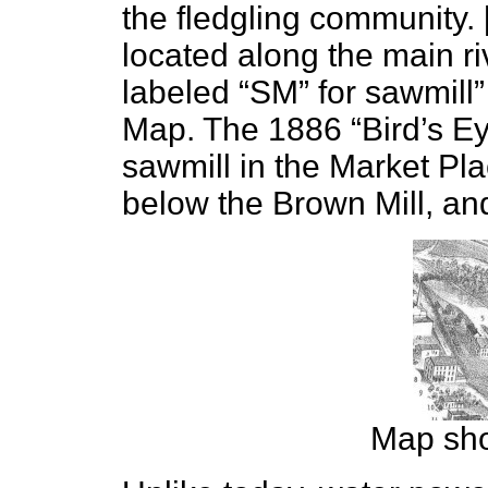
the fledgling community.
located along the main ri
labeled “SM” for sawmill”
Map. The 1886 “Bird’s Ey
sawmill in the Market Pl
below the Brown Mill, and 
Map sho