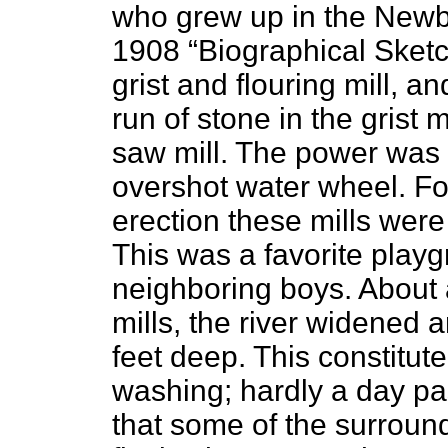
who grew up in the Newb
1908 “Biographical Sketc
grist and flouring mill, a
run of stone in the grist 
saw mill. The power was 
overshot water wheel. For
erection these mills wer
This was a favorite playg
neighboring boys. About 
mills, the river widened 
feet deep. This constitut
washing; hardly a day pa
that some of the surround