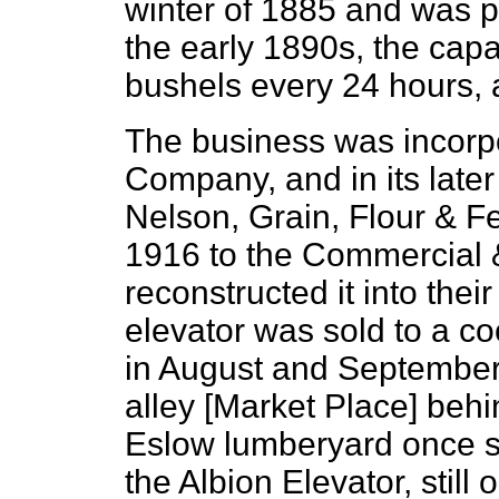
winter of 1885 and was p
the early 1890s, the capa
bushels every 24 hours,
The business was incorpo
Company, and in its late
Nelson, Grain, Flour & F
1916 to the Commercial 
reconstructed it into the
elevator was sold to a c
in August and September 
alley [Market Place] behi
Eslow lumberyard once s
the Albion Elevator, still