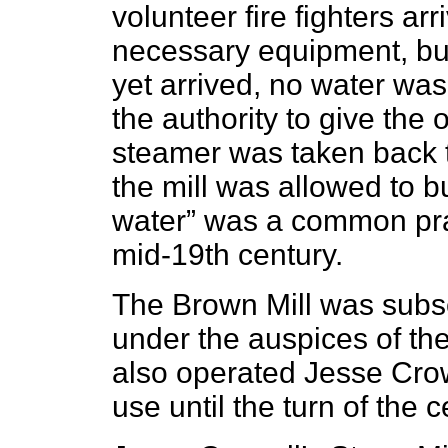
volunteer fire fighters arr
necessary equipment, bu
yet arrived, no water w
the authority to give the
steamer was taken back t
the mill was allowed to bu
water” was a common prac
mid-19th century.
The Brown Mill was subse
under the auspices of th
also operated Jesse Crow
use until the turn of the c