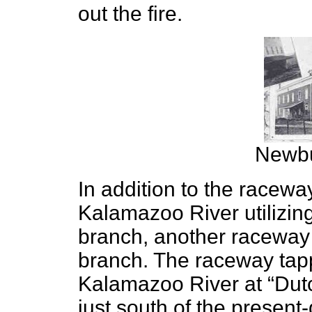
out the fire.
Newbu
In addition to the racewa
Kalamazoo River utilizin
branch, another raceway
branch. The raceway tapp
Kalamazoo River at “Dut
just south of the present