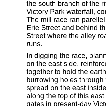
the south branch of the ri
Victory Park waterfall, c
The mill race ran parellel
Erie Street and behind th
Street where the alley r
runs.
In digging the race, pla
on the east side, reinfor
together to hold the eart
burrowing holes through t
spread on the east inside
along the top of this east
gates in present-day Vic