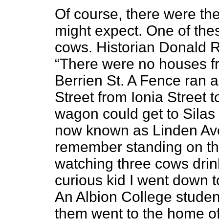
Of course,
there were the 
might expect. One of thes
cows. Historian Donald 
“There were no houses fr
Berrien St. A Fence ran a
Street from Ionia Street t
wagon could get to Silas 
now known as Linden Ave
remember standing on th
watching three cows drink
curious kid I went down to
An Albion College studen
them went to the home of 