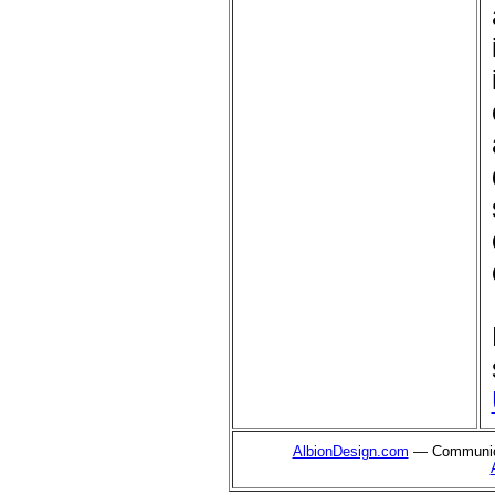
AlbionDesign.com
— Communica