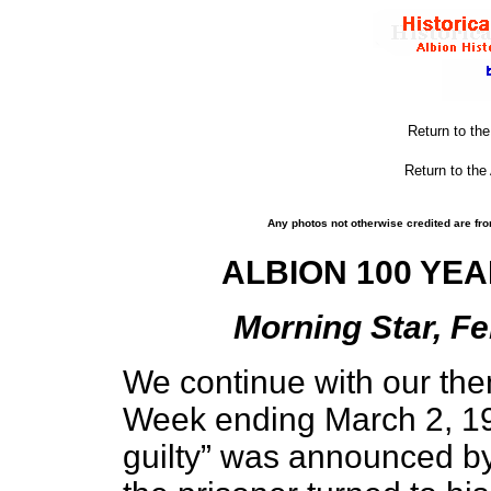
Return to th
Return to the
Any photos not otherwise credited are fro
ALBION 100 YEA
Morning Star, Fe
We continue with our the
Week ending March 2, 190
guilty” was announced by 