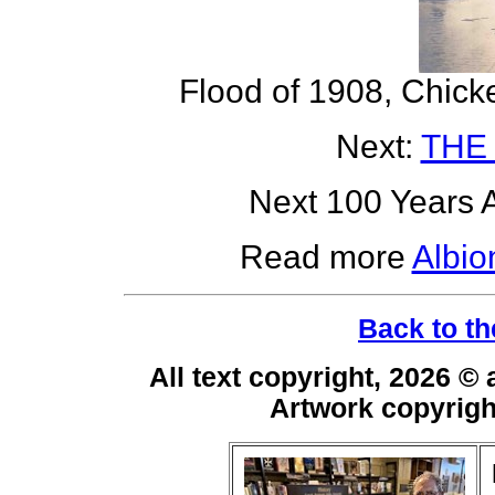
Flood of 1908, Chick
Next:
THE
Next 100 Years A
Read more
Albio
Back to th
All text copyright, 2026 ©
Artwork copyrig