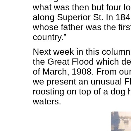
what was then but four lo
along Superior St. In 18
whose father was the first 
country.”
Next week in this column 
the Great Flood which de
of March, 1908. From our
we present an unusual F
roosting on top of a dog
waters.