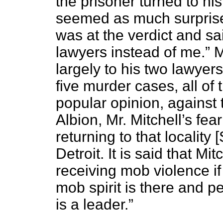
the prisoner turned to hi
seemed as much surprise
was at the verdict and sai
lawyers instead of me.” 
largely to his two lawye
five murder cases, all of 
popular opinion, against 
Albion, Mr. Mitchell’s fe
returning to that locality
Detroit. It is said that Mi
receiving mob violence if
mob spirit is there and pe
is a leader.”