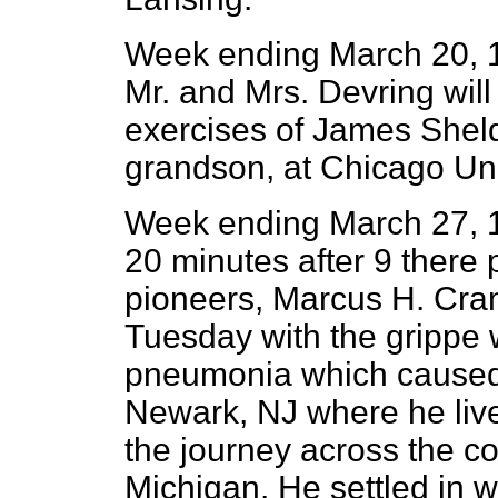
Week ending March 20, 1
Mr. and Mrs. Devring will
exercises of James Sheld
grandson, at Chicago Uni
Week ending March 27, 
20 minutes after 9 there
pioneers, Marcus H. Cran
Tuesday with the grippe 
pneumonia which caused 
Newark, NJ where he liv
the journey across the c
Michigan. He settled in 