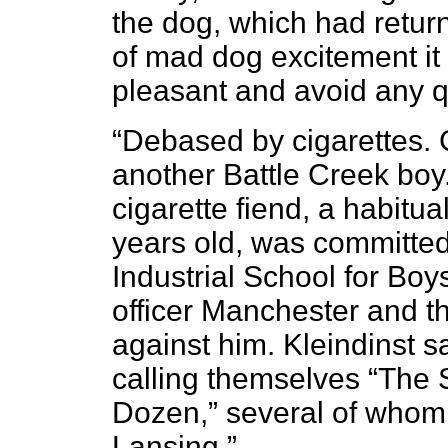
the dog, which had retur
of mad dog excitement it
pleasant and avoid any q
“Debased by cigarettes. 
another Battle Creek boy
cigarette fiend, a habitua
years old, was committed 
Industrial School for Boys
officer Manchester and t
against him. Kleindinst 
calling themselves “The S
Dozen,” several of whom
Lansing.”