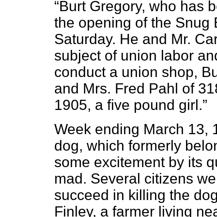
“Burt Gregory, who has b
the opening of the Snug 
Saturday. He and Mr. Car
subject of union labor a
conduct a union shop, Bur
and Mrs. Fred Pahl of 31
1905, a five pound girl.”
Week ending March 13, 1
dog, which formerly belo
some excitement by its q
mad. Several citizens wen
succeed in killing the d
Finley, a farmer living n