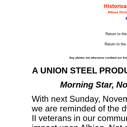
Return to th
Return to the
Any photos not otherwise credited are fro
A UNION STEEL PROD
Morning Star, No
With next Sunday, Novem
we are reminded of the 
II veterans in our commun