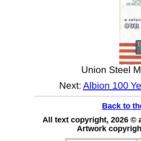
Union Steel M
Next:
Albion 100 Y
Back to th
All text copyright, 2026 ©
Artwork copyrig