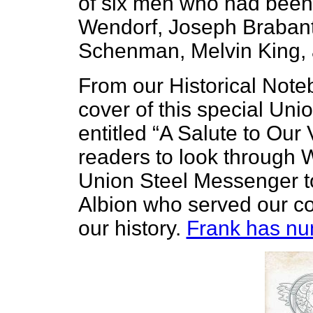
of six men who had been 
Wendorf, Joseph Brabant,
Schenman, Melvin King,
From our Historical Note
cover of this special Un
entitled “A Salute to Our
readers to look through W
Union Steel Messenger to
Albion who served our coun
our history.
Frank has num