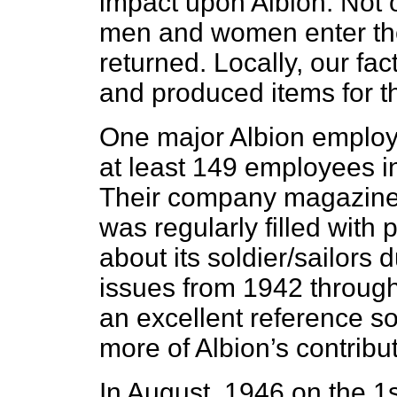
impact upon Albion. Not 
men and women enter the
returned. Locally, our fa
and produced items for the
One major Albion employ
at least 149 employees i
Their company magazine,
was regularly filled with
about its soldier/sailors
issues from 1942 throug
an excellent reference so
more of Albion’s contribut
In August, 1946 on the 1s