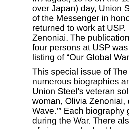
over Japan) day, Union St
of the Messenger in hono
returned to work at USP. 
Zenoniai. The publication
four persons at USP was 
listing of “Our Global Wa
This special issue of Th
numerous biographies an
Union Steel’s veteran sol
woman, Olivia Zenoniai, 
Wave.’” Each biography g
during the War. There a