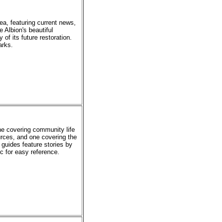
rea, featuring current news,
e Albion's beautiful
of its future restoration.
arks.
ne covering community life
urces, and one covering the
 guides feature stories by
ic for easy reference.