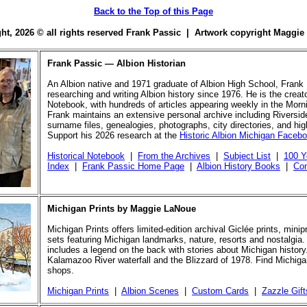
Back to the Top of this Page
ight, 2026 © all rights reserved Frank Passic | Artwork copyright Maggi
Frank Passic — Albion Historian
An Albion native and 1971 graduate of Albion High School, Frank
researching and writing Albion history since 1976. He is the creato
Notebook, with hundreds of articles appearing weekly in the Morn
Frank maintains an extensive personal archive including Riversi
surname files, genealogies, photographs, city directories, and hi
Support his 2026 research at the
Historic Albion Michigan Faceb
Historical Notebook
|
From the Archives
|
Subject List
|
100 Y
Index
|
Frank Passic Home Page
|
Albion History Books
|
Con
Michigan Prints by Maggie LaNoue
Michigan Prints offers limited-edition archival Giclée prints, mini
sets featuring Michigan landmarks, nature, resorts and nostalgia.
includes a legend on the back with stories about Michigan history
Kalamazoo River waterfall and the Blizzard of 1978. Find Michigan
shops.
Michigan Prints
|
Albion Scenes
|
Custom Cards
|
Zazzle Gift