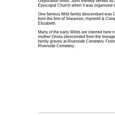
corporation limits. John thereby served as A
Episcopal Church when it was organized i
One famous Wild family descendant was C
form the firm of Shearson, Hammill & Comp
Elizabeth.
Many of the early Wilds are interred her
mother Gloria (descended from the lineage o
family graves at Riverside Cemetery. From
Riverside Cemetery.