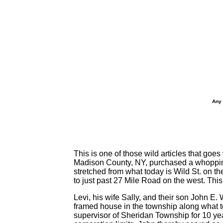
Any 
This is one of those wild articles that go
Madison County, NY, purchased a whopping
stretched from what today is Wild St. on th
to just past 27 Mile Road on the west. Th
Levi, his wife Sally, and their son John E.
framed house in the township along what to
supervisor of Sheridan Township for 10 year