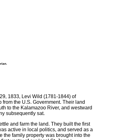
rian.
 29, 1833, Levi Wild (1781-1844) of
 from the U.S. Government. Their land
 south to the Kalamazoo River, and westward
ny subsequently sat.
le and farm the land. They built the first
s active in local politics, and served as a
e the family property was brought into the