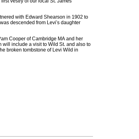
irst vestry of our local St. James
tnered with Edward Shearson in 1902 to
b was descended from Levi's daughter
ts Pam Cooper of Cambridge MA and her
ill include a visit to Wild St. and also to
the broken tombstone of Levi Wild in