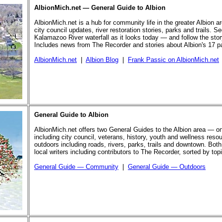
AlbionMich.net — General Guide to Albion
AlbionMich.net is a hub for community life in the greater Albion a
city council updates, river restoration stories, parks and trails. Se
Kalamazoo River waterfall as it looks today — and follow the story 
Includes news from The Recorder and stories about Albion's 17 p
AlbionMich.net
|
Albion Blog
|
Frank Passic on AlbionMich.net
General Guide to Albion
AlbionMich.net offers two General Guides to the Albion area — o
including city council, veterans, history, youth and wellness reso
outdoors including roads, rivers, parks, trails and downtown. Both
local writers including contributors to The Recorder, sorted by top
General Guide — Community
|
General Guide — Outdoors