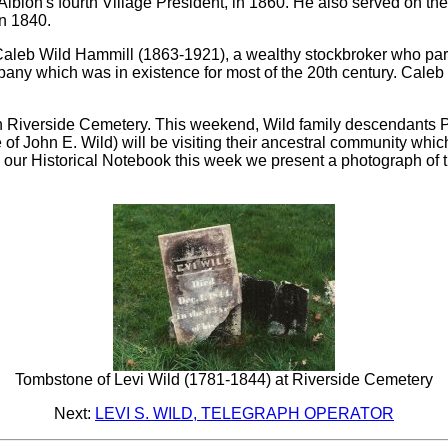
lbion's fourth Village President, in 1860. He also served on the f
n 1840.
aleb Wild Hammill (1863-1921), a wealthy stockbroker who par
any which was in existence for most of the 20th century. Cale
e in Riverside Cemetery. This weekend, Wild family descendan
f John E. Wild) will be visiting their ancestral community which w
 our Historical Notebook this week we present a photograph of 
Tombstone of Levi Wild (1781-1844) at Riverside Cemetery
Next:
LEVI S. WILD, TELEGRAPH OPERATOR