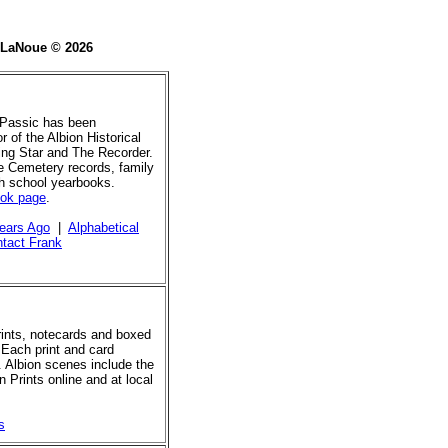
e LaNoue © 2026
 Passic has been
r of the Albion Historical
ing Star and The Recorder.
de Cemetery records, family
gh school yearbooks.
ook page
.
ears Ago
|
Alphabetical
tact Frank
prints, notecards and boxed
 Each print and card
. Albion scenes include the
 Prints online and at local
s