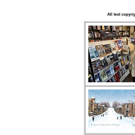
All text copyr