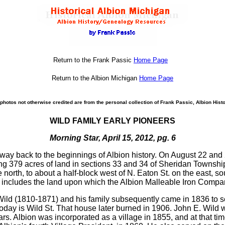
Return to the Frank Passic
Home Page
Return to the Albion Michigan
Home Page
photos not otherwise credited are from the personal collection of Frank Passic, Albion Histo
WILD FAMILY EARLY PIONEERS
Morning Star, April 15, 2012, pg. 6
es way back to the beginnings of Albion history. On August 22 and
 379 acres of land in sections 33 and 34 of Sheridan Township
e north, to about a half-block west of N. Eaton St. on the east,
is includes the land upon which the Albion Malleable Iron Compa
 Wild (1810-1871) and his family subsequently came in 1836 to sett
day is Wild St. That house later burned in 1906. John E. Wild wa
s. Albion was incorporated as a village in 1855, and at that tim