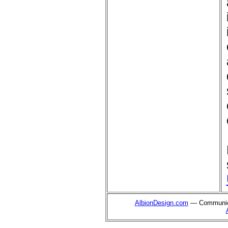
AlbionDesign.com
— Communica