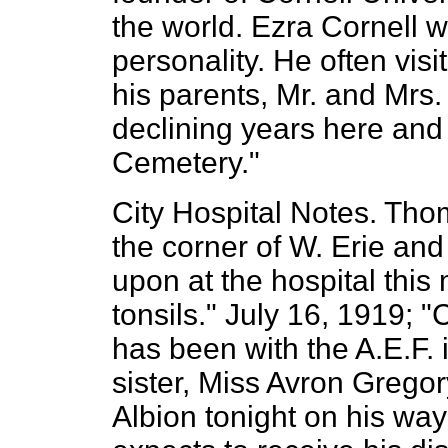
the world. Ezra Cornell 
personality. He often visi
his parents, Mr. and Mrs. 
declining years here and
Cemetery."
City Hospital Notes. Thom
the corner of W. Erie an
upon at the hospital this
tonsils." July 16, 1919;
has been with the A.E.F. 
sister, Miss Avron Grego
Albion tonight on his wa