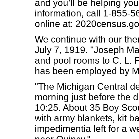
and you’ll be helping yo
information, call 1-855-
online at: 2020census.go
We continue with our the
July 7, 1919. "Joseph Mar
and pool rooms to C. L. F
has been employed by Mr
"The Michigan Central de
morning just before the d
10:25. About 35 Boy Scout
with army blankets, kit b
impedimentia left for a 