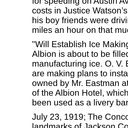
for speeding on Austin 
costs in Justice Watson’
his boy friends were drivi
miles an hour on that mu
"Will Establish Ice Making
Albion is about to be fille
manufacturing ice. O. V
are making plans to instal
owned by Mr. Eastman at
of the Albion Hotel, whi
been used as a livery bar
July 23, 1919; The Concor
landmarks of Jackson Co