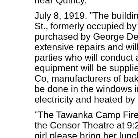
near Quincy."
July 8, 1919. "The buildi
St., formerly occupied by
purchased by George De
extensive repairs and wi
parties who will conduct
equipment will be suppli
Co, manufacturers of bak
be done in the windows i
electricity and heated by
"The Tawanka Camp Fire G
the Censor Theatre at 9
girl please bring her lunc