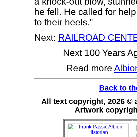
a knock-out blow, stunn
he fell. He called for h
to their heels."
Next:
RAILROAD CENT
Next 100 Years Ag
Read more
Albio
Back to th
All text copyright, 2026 ©
Artwork copyrig