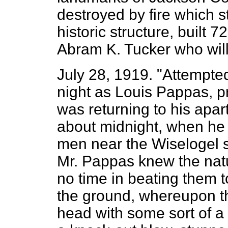
destroyed by fire which s
historic structure, built
Abram K. Tucker who will 
July 28, 1919. "Attempte
night as Louis Pappas, pr
was returning to his apar
about midnight, when he
men near the Wiselogel s
Mr. Pappas knew the natu
no time in beating them t
the ground, whereupon th
head with some sort of a b