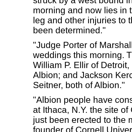
struck by a west bound in
morning and now lies in t
leg and other injuries to 
been determined."
"Judge Porter of Marshall 
weddings this morning. 
William P. Ellir of Detroi
Albion; and Jackson Kerc
Seitner, both of Albion."
"Albion people have consi
at Ithaca, N.Y. the site of
just been erected to the
founder of Cornell Univer