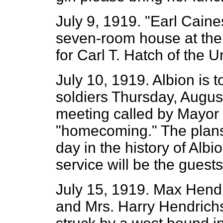
July 9, 1919. "Earl Caine
seven-room house at the 
for Carl T. Hatch of the 
July 10, 1919. Albion is t
soldiers Thursday, August
meeting called by Mayor 
"homecoming." The plans 
day in the history of Albi
service will be the guests
July 15, 1919. Max Hendr
and Mrs. Harry Hendrich