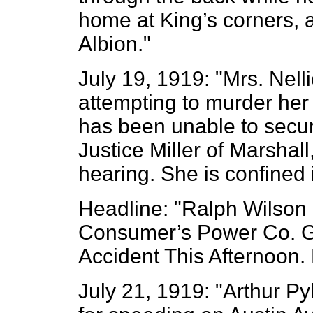
home at King’s corners, a
Albion."
July 19, 1919: "Mrs. Nell
attempting to murder her
has been unable to secure
Justice Miller of Marsha
hearing. She is confined i
Headline: "Ralph Wilson 
Consumer’s Power Co. Ge
Accident This Afternoon.
July 21, 1919: "Arthur Py