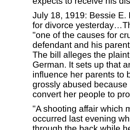
expects to receive his d
July 18, 1919: Bessie E. 
for divorce yesterday…The
"one of the causes for cr
defendant and his parent
The bill alleges the plainti
German. It sets up that a
influence her parents t
grossly abused because s
convert her people to p
"A shooting affair which 
occurred last evening wh
through the back while he