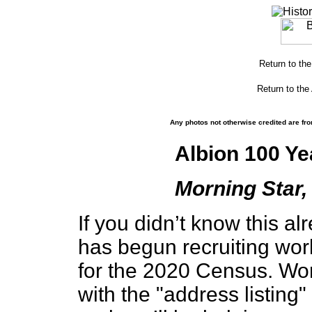
Return to th
Return to the
Any photos not otherwise credited are fro
Albion 100 Ye
Morning Star, 
If you didn’t know this a
has begun recruiting wor
for the 2020 Census. Wo
with the "address listing"