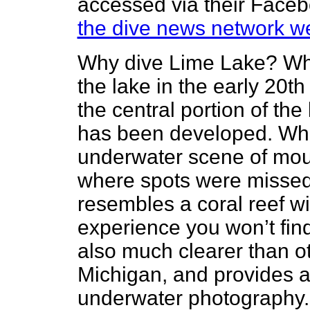
accessed via their Facebo
the dive news network we
Why dive Lime Lake? Wh
the lake in the early 20t
the central portion of the
has been developed. What
underwater scene of moun
where spots were misse
resembles a coral reef wit
experience you won’t fin
also much clearer than o
Michigan, and provides an
underwater photography. 