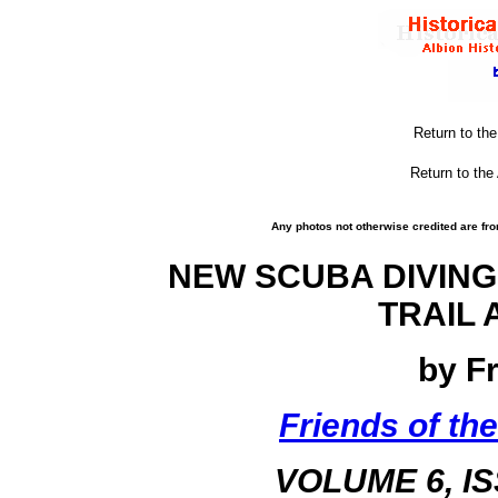
Return to th
Return to the
Any photos not otherwise credited are fro
NEW SCUBA DIVING
TRAIL 
by F
Friends of the
VOLUME 6, I