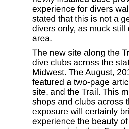
experience for divers walk
stated that this is not a 
divers only, as muck still
area.
The new site along the Tr
dive clubs across the sta
Midwest. The August, 20
featured a two-page arti
site, and the Trail. This 
shops and clubs across t
exposure will certainly b
experience the beauty of 