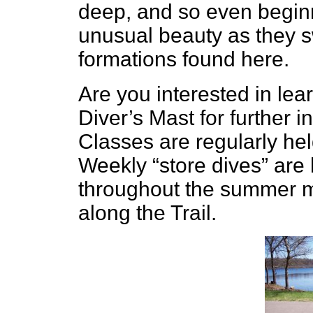
deep, and so even beginn
unusual beauty as they 
formations found here.
Are you interested in lea
Diver’s Mast for further 
Classes are regularly held
Weekly “store dives” are 
throughout the summer m
along the Trail.