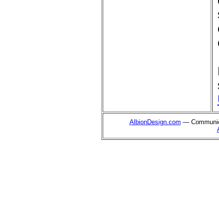
AlbionDesign.com
— Communica