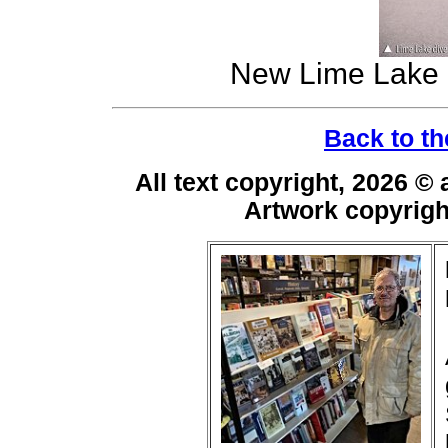
New Lime Lake 
Back to th
All text copyright, 2026 ©
Artwork copyrig