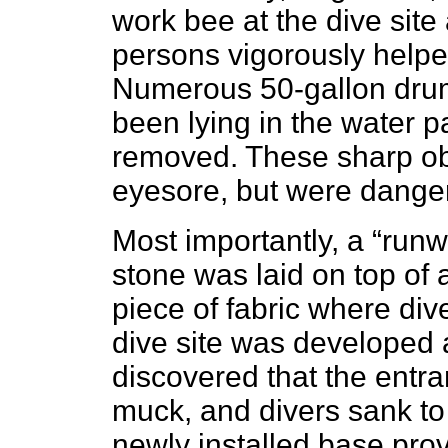
work bee at the dive site
persons vigorously helpe
Numerous 50-gallon drum
been lying in the water 
removed. These sharp ob
eyesore, but were danger
Most importantly, a “runw
stone was laid on top of 
piece of fabric where div
dive site was developed a
discovered that the entra
muck, and divers sank to
newly installed base prov