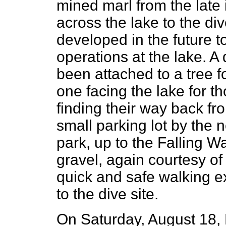
mined marl from the late 
across the lake to the div
developed in the future t
operations at the lake. A
been attached to a tree fo
one facing the lake for 
finding their way back fr
small parking lot by the 
park, up to the Falling Wa
gravel, again courtesy of
quick and safe walking ex
to the dive site.
On Saturday, August 18, 