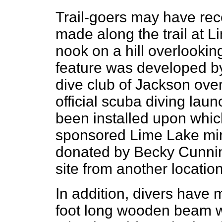
Trail-goers may have rece
made along the trail at L
nook on a hill overlookin
feature was developed b
dive club of Jackson over
official scuba diving lau
been installed upon which
sponsored Lime Lake mini
donated by Becky Cunni
site from another location
In addition, divers have
foot long wooden beam w