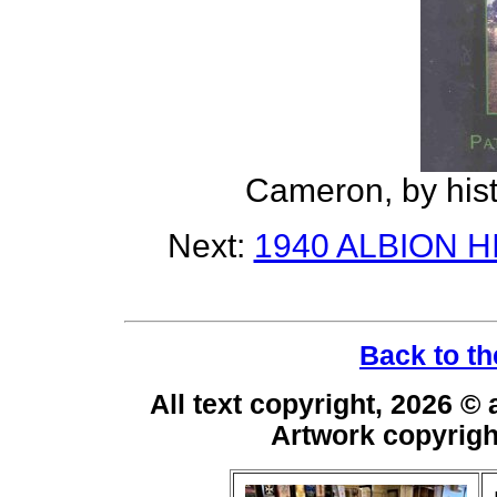
Cameron, by histo
Next:
1940 ALBION 
Back to th
All text copyright, 2026 ©
Artwork copyrig