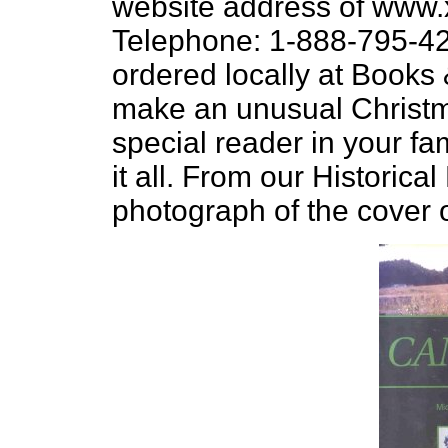
website address of www.
Telephone: 1-888-795-42
ordered locally at Books
make an unusual Christma
special reader in your f
it all. From our Historic
photograph of the cover