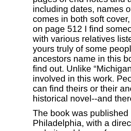
including dates, names o
comes in both soft cover
on page 512 I find someo
with various relatives li
yours truly of some peopl
ancestors name in this bo
find out. Unlike “Michigan’
involved in this work. Peop
can find theirs or their 
historical novel--and the
The book was published b
Philadelphia, with a dir