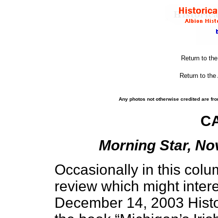
Return to th
Return to the
Any photos not otherwise credited are fro
C
Morning Star, No
Occasionally in this colu
review which might intere
December 14, 2003 Histo