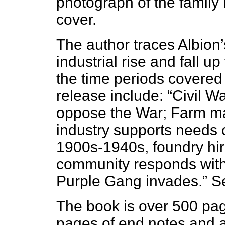
photograph of the family
cover.
The author traces Albion
industrial rise and fall u
the time periods covered
release include: “Civil
oppose the War; Farm ma
industry supports needs 
1900s-1940s, foundry hi
community responds with 
Purple Gang invades.” S
The book is over 500 pag
pages of end notes and 