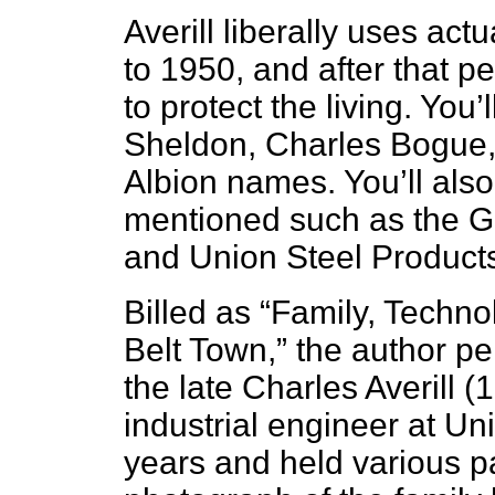
Averill liberally uses ac
to 1950, and after that pe
to protect the living. Yo
Sheldon, Charles Bogue, 
Albion names. You’ll also 
mentioned such as the 
and Union Steel Products
Billed as “Family, Techno
Belt Town,” the author per
the late Charles Averill
industrial engineer at Un
years and held various pa