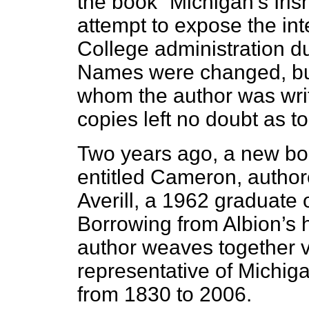
the book “Michigan’s Irish
attempt to expose the inte
College administration d
Names were changed, but
whom the author was wri
copies left no doubt as to 
Two years ago, a new bo
entitled Cameron, authore
Averill, a 1962 graduate 
Borrowing from Albion’s h
author weaves together v
representative of Michiga
from 1830 to 2006.