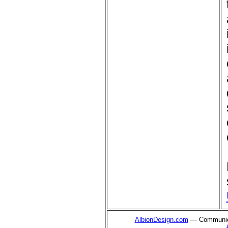
AlbionDesign.com
— Communica