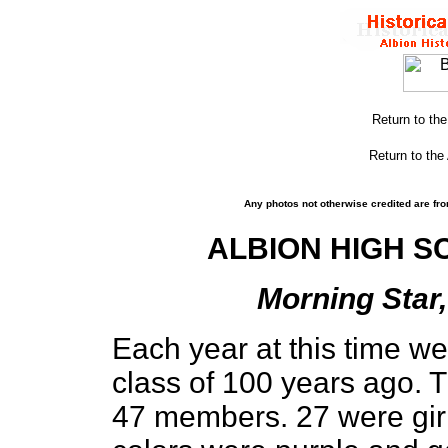
Return to th
Return to the
Any photos not otherwise credited are fro
ALBION HIGH S
Morning Star,
Each year at this time we
class of 100 years ago. T
47 members. 27 were girl