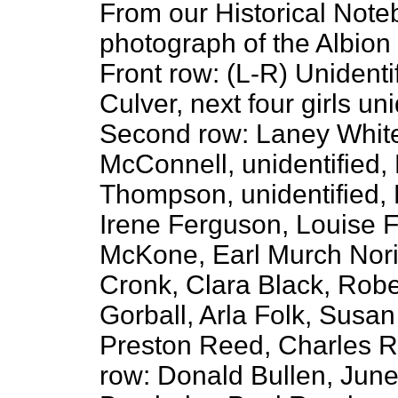
From our Historical Note
photograph of the Albion
Front row: (L-R) Unidenti
Culver, next four girls un
Second row: Laney White
McConnell, unidentified,
Thompson, unidentified,
Irene Ferguson, Louise F
McKone, Earl Murch Nori
Cronk, Clara Black, Robe
Gorball, Arla Folk, Susa
Preston Reed, Charles R
row: Donald Bullen, June