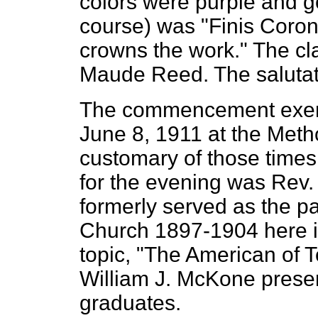
colors were purple and go
course) was "Finis Coro
crowns the work." The cl
Maude Reed. The salutat
The commencement exerc
June 8, 1911 at the Metho
customary of those tim
for the evening was Rev. 
formerly served as the pa
Church 1897-1904 here i
topic, "The American of 
William J. McKone presen
graduates.