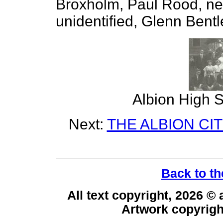
Broxholm, Paul Rood, next
unidentified, Glenn Bentl
Albion High S
Next:
THE ALBION CI
Back to th
All text copyright, 2026 ©
Artwork copyrig