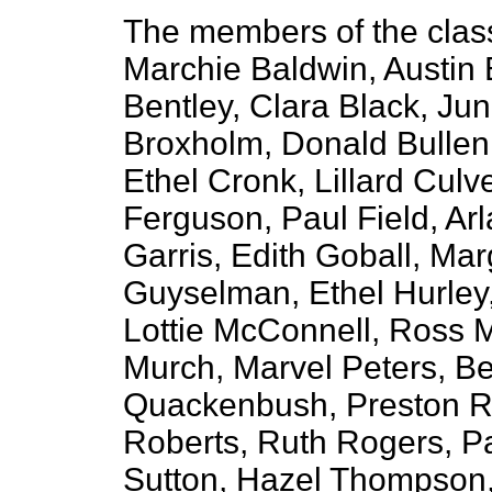
The members of the clas
Marchie Baldwin, Austin
Bentley, Clara Black, Ju
Broxholm, Donald Bullen,
Ethel Cronk, Lillard Culv
Ferguson, Paul Field, Ar
Garris, Edith Goball, Ma
Guyselman, Ethel Hurley,
Lottie McConnell, Ross 
Murch, Marvel Peters, B
Quackenbush, Preston R
Roberts, Ruth Rogers, P
Sutton, Hazel Thompson,