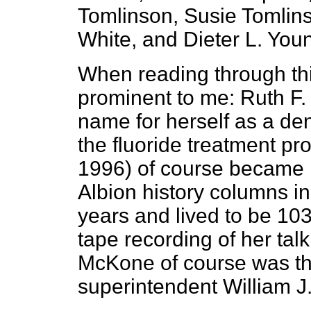
Tomlinson, Susie Tomlin
White, and Dieter L. You
When reading through thi
prominent to me: Ruth F
name for herself as a de
the fluoride treatment p
1996) of course became
Albion history columns in
years and lived to be 103 
tape recording of her tal
McKone of course was the
superintendent William 