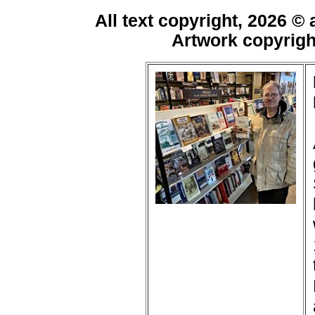
All text copyright, 2026 ©
Artwork copyrig