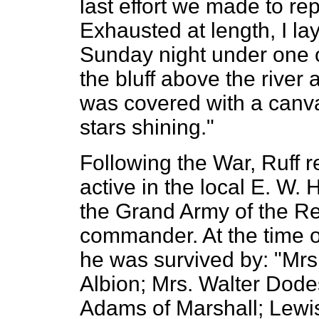
last effort we made to re
Exhausted at length, I l
Sunday night under one o
the bluff above the river
was covered with a canva
stars shining."
Following the War, Ruff 
active in the local E. W.
the Grand Army of the Re
commander. At the time of
he was survived by: "Mrs.
Albion; Mrs. Walter Dode
Adams of Marshall; Lewis