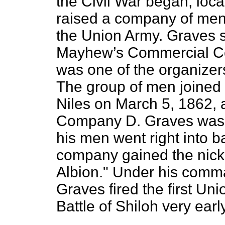
the Civil War began, loc
raised a company of men i
the Union Army. Graves s
Mayhew’s Commercial Col
was one of the organizers
The group of men joined 
Niles on March 5, 1862,
Company D. Graves was n
his men went right into b
company gained the nick
Albion." Under his comma
Graves fired the first Uni
Battle of Shiloh very earl