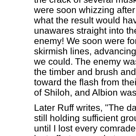
were soon whizzing after 
what the result would h
unawares straight into the
enemy! We soon were for
skirmish lines, advancing
we could. The enemy was 
the timber and brush and 
toward the flash from the
of Shiloh, and Albion was
Later Ruff writes, "The d
still holding sufficient gr
until I lost every comrad