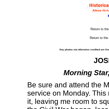
Return to th
Return to the
Any photos not otherwise credited are fro
JOS
Morning Star,
Be sure and attend the 
service on Monday. This
it, leaving me room to sq