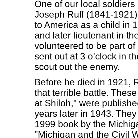
One of our local soldie
Joseph Ruff (1841-1921)
to America as a child in 
and later lieutenant in th
volunteered to be part o
sent out at 3 o’clock in t
scout out the enemy.
Before he died in 1921, 
that terrible battle. Thes
at Shiloh," were publish
years later in 1943. They 
1999 book by the Michiga
"Michigan and the Civil 