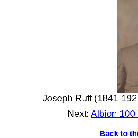
Joseph Ruff (1841-192
Next:
Albion 100
Back to th