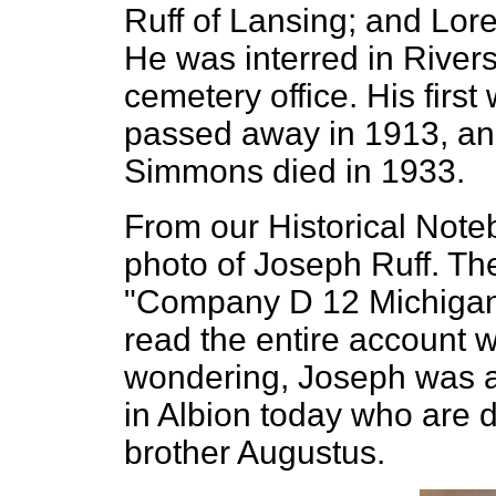
Ruff of Lansing; and Lor
He was interred in Rivers
cemetery office. His firs
passed away in 1913, an
Simmons died in 1933.
From our Historical Note
photo of Joseph Ruff. Th
"Company D 12 Michigan.
read the entire account wr
wondering, Joseph was a g
in Albion today who are
brother Augustus.