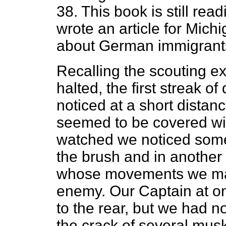
38. This book is still rea
wrote an article for Mic
about German immigrant
Recalling the scouting e
halted, the first streak 
noticed at a short distan
seemed to be covered wi
watched we noticed some
the brush and in anothe
whose movements we mad
enemy. Our Captain at o
to the rear, but we had n
the crack of several mus