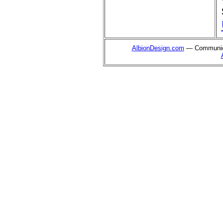
AlbionDesign.com
— Communica