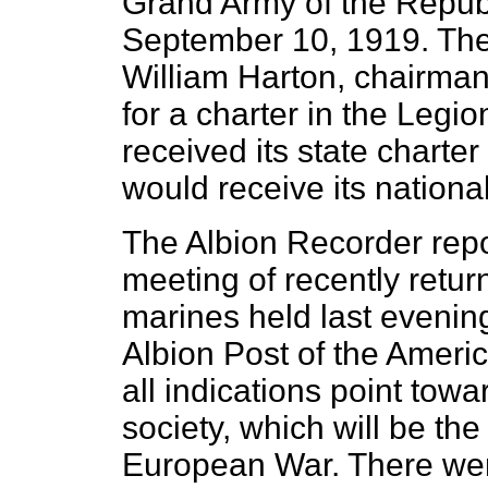
Grand Army of the Republi
September 10, 1919. The 
William Harton, chairman
for a charter in the Legi
received its state charter
would receive its national
The Albion Recorder repo
meeting of recently retur
marines held last evening
Albion Post of the Amer
all indications point tow
society, which will be the
European War. There were