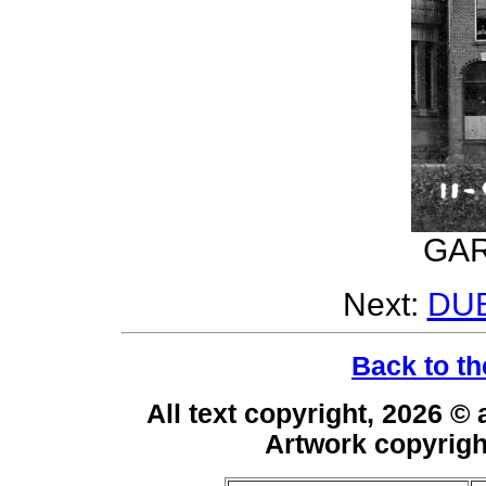
GAR
Next:
DU
Back to th
All text copyright, 2026 ©
Artwork copyrig