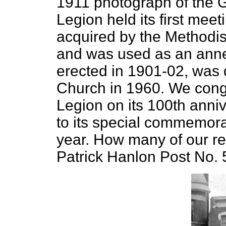
1911 photograph of the G
Legion held its first meet
acquired by the Methodis
and was used as an anne
erected in 1901-02, was 
Church in 1960. We congr
Legion on its 100th anniv
to its special commemorati
year. How many of our r
Patrick Hanlon Post No. 