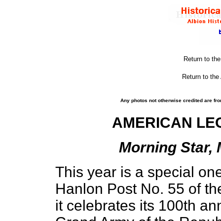
Return to th
Return to the
Any photos not otherwise credited are fro
AMERICAN LEG
Morning Star, 
This year is a special one
Hanlon Post No. 55 of th
it celebrates its 100th ann