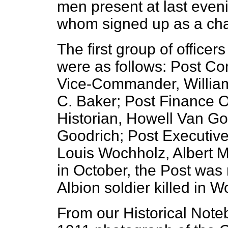
men present at last eveni
whom signed up as a cha
The first group of officers
were as follows: Post C
Vice-Commander, William
C. Baker; Post Finance Of
Historian, Howell Van Go
Goodrich; Post Executi
Louis Wochholz, Albert M
in October, the Post was 
Albion soldier killed in W
From our Historical Note