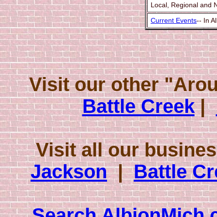
Local, Regional and 
Current Events
-- In 
Visit our other "Ar
Battle Creek
|
Visit all our busine
Jackson
|
Battle C
Search AlbionMich