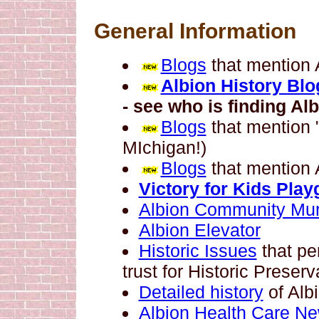
General Information
Blogs
that mention 
Albion History Blo
- see who is finding Alb
Blogs
that mention 
MIchigan!)
Blogs
that mention 
Victory for Kids Pla
Albion Community Mur
Albion Elevator
Historic Issues
that per
trust for Historic Preserv
Detailed history
of Alb
Albion Health Care N