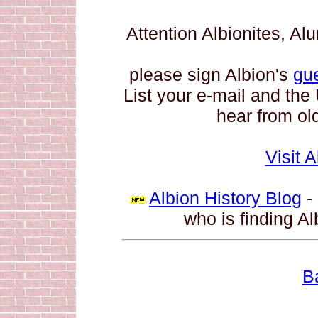
Attention Albionites, A
please sign Albion's
gu
List your e-mail and the
hear from old
Visit 
Albion History Blog
- 
who is finding Al
B