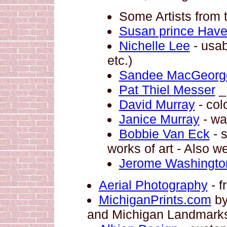
Some Artists from 
Susan prince Hav
Nichelle Lee
- usab
etc.)
Sandee MacGeorg
Pat Thiel Messer
_ 
David Murray
- col
Janice Murray
- wa
Bobbie Van Eck
- s
works of art - Also w
Jerome Washingto
Aerial Photography
- f
MichiganPrints.com
by
and Michigan Landmark