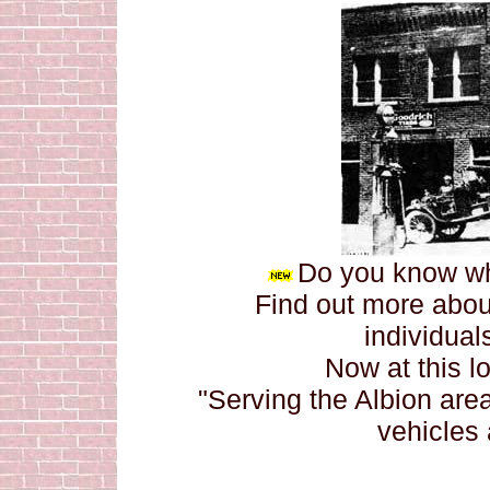
Do you know whe
Find out more about
individuals
Now at this l
"Serving the Albion are
vehicles 