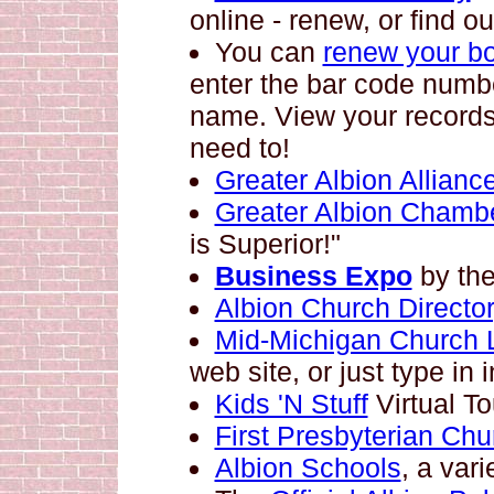
online - renew, or find ou
You can
renew your b
enter the bar code numbe
name. View your records
need to!
Greater Albion Allianc
Greater Albion Chamb
is Superior!"
Business Expo
by th
Albion Church Director
Mid-Michigan Church L
web site, or just type in
Kids 'N Stuff
Virtual To
First Presbyterian Chu
Albion Schools
, a vari