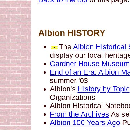
Albion HISTORY
The
Albion Historical
display our local heritag
Gardner House Museum
End of an Era: Albion Ma
summer '03
Albion's
History by Topic
Organizations
Albion Historical Notebo
From the Archives
As see
Albion 100 Years Ago
Pu