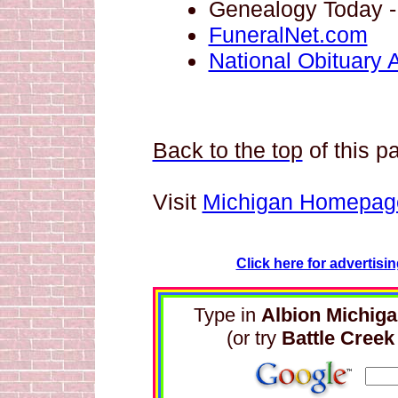
Genealogy
Today 
FuneralNet.com
National Obituary 
Back to the top
of this p
Visit
Michigan Homepag
Click here for advertisi
Type in
Albion Michig
(or try
Battle Creek