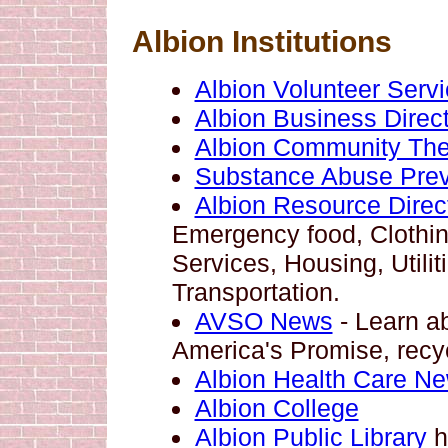
Albion Institutions
Albion Volunteer Serv
Albion Business Direct
Albion Community The
Substance Abuse Prev
Albion Resource Direc
Emergency food, Clothing
Services, Housing, Utilit
Transportation.
AVSO News
- Learn a
America's Promise, recy
Albion Health Care N
Albion College
Albion Public Library
h