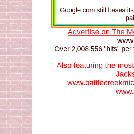
Google.com still bases it
pa
Advertise on The M
www.
Over 2,008,556 "hits" per 
Also featuring the most
Jack
www.battlecreekmi
www.