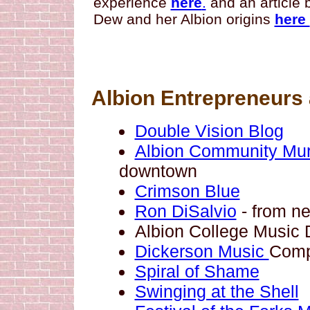
experience
here
.
and an article
Dew and her Albion origins
here
Albion Entrepreneurs 
Double Vision Blog
Albion Community Mura
downtown
Crimson Blue
Ron DiSalvio
- from n
Albion College Music
Dickerson Music
Com
Spiral of Shame
Swinging at the Shell