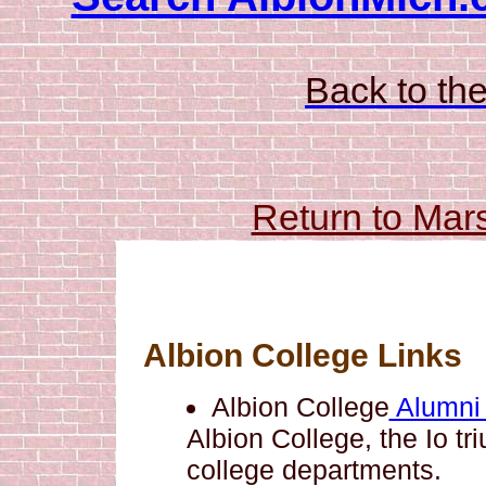
Back to the
Return to Mar
Albion College Links
Albion College
Alumni
Albion College, the Io tr
college departments.