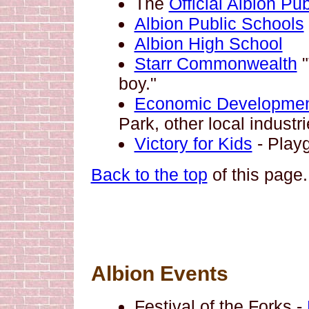
The
Official Albion Pu
Albion Public Schools
Albion High School
Starr Commonwealth
"
boy."
Economic Developmen
Park, other local industri
Victory for Kids
- Play
Back to the top
of this page.
Albion Events
Festival of the Forks -