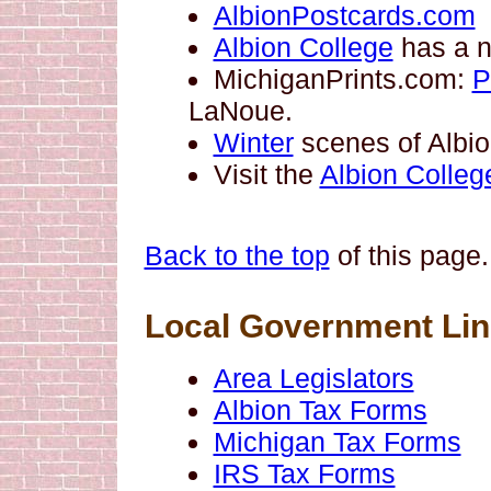
AlbionPostcards.com
Albion College
has a ne
MichiganPrints.com:
P
LaNoue.
Winter
scenes of Albion
Visit the
Albion Colleg
Back to the top
of this page.
Local Government Li
Area Legislators
Albion Tax Forms
Michigan Tax Forms
IRS Tax Forms