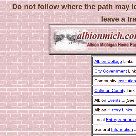
Do not follow where the path may l
leave a tra
Albion College
Links
City Government
Link
Community
Institutio
Calhoun County
Link
Albion
Events
....(See
Albion
History Links
Local
Entrepreneurs a
General
Information
a