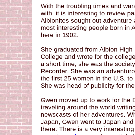
With the troubling times and wars
with, it is interesting to review 
Albionites sought out adventure
most interesting people born in
here in 1902.
She graduated from Albion High 
College and wrote for the colleg
a short time, she was the society
Recorder. She was an adventur
the first 25 women in the U.S. to 
She was head of publicity for the
Gwen moved up to work for the De
traveling around the world writi
newscasts of her adventures. Wh
Japan, Gwen went to Japan and 
there. There is a very interestin