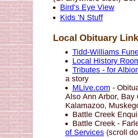
Bird's Eye View
Kids 'N Stuff
Local Obituary Lin
Tidd-Williams Fun
Local History Room
Tributes - for Albi
a story
MLive.com
- Obitua
Also Ann Arbor, Bay C
Kalamazoo, Muskego
Battle Creek Enqui
Battle Creek - Fa
of Services
(scroll d