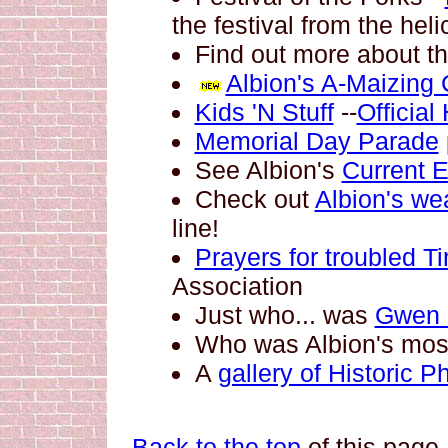
the festival from the heli
Find out more about t
Albion's A-Maizing 
Kids 'N Stuff
--
Officia
Memorial Day Parade
See Albion's
Current 
Check out
Albion's we
line!
Prayers for troubled T
Association
Just who... was
Gwen
Who was Albion's mo
A
gallery of Historic P
Back to the top
of this page.