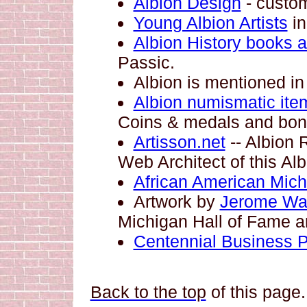
Albion Design
- custom
Young Albion Artists
in
Albion History books a
Passic.
Albion is mentioned in 
Albion numismatic ite
Coins & medals and bond
Artisson.net
-- Albion 
Web Architect of this Alb
African American Mich
Artwork by
Jerome Wa
Michigan Hall of Fame a
Centennial Business Po
Back to the top
of this page.