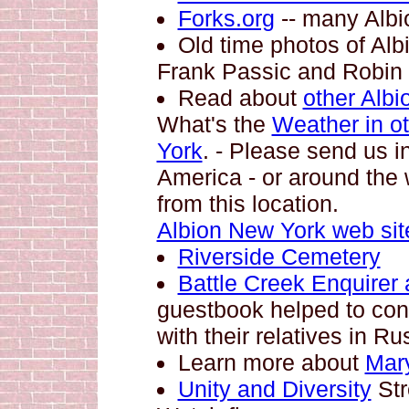
Forks.org
-- many Albio
Old time photos of Alb
Frank Passic and Robin
Read about
other Albi
What's the
Weather in ot
York
. - Please send us i
America - or around the w
from this location.
Albion New York web sit
Riverside Cemetery
Battle Creek Enquirer a
guestbook helped to conn
with their relatives in Ru
Learn more about
Mar
Unity and Diversity
Str