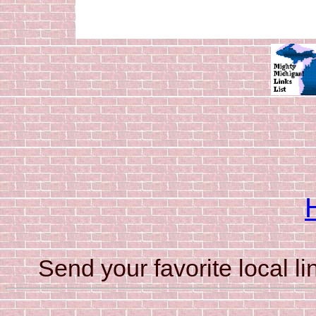
Send your favorite local li