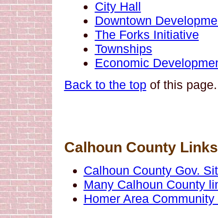
City Hall
Downtown Development
The Forks Initiative
Townships
Economic Developmen
Back to the top
of this page.
Calhoun County Links
Calhoun County Gov. Si
Many Calhoun County li
Homer Area Community 