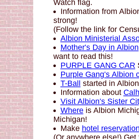
Watch flag.
Information from Albi
strong!
(Follow the link for Cen
Albion Ministerial Asso
Mother's Day in Albion
want to read this!
PURPLE GANG CAR
Purple Gang's Albion 
T-Ball
started in Albion
Information about
Cal
Visit Albion's Sister C
Where
is Albion Mich
Michigan!
Make
hotel reservatio
(Or anywhere else!) Get 