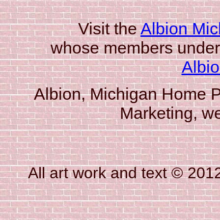
Visit the
Albion Mic
whose members underw
Albi
Albion, Michigan Home P
Marketing, w
All art work and text © 20