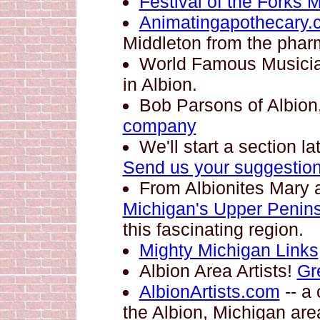
Festival of the Forks 
Animatingapothecary.
Middleton from the pha
World Famous Musici
in Albion.
Bob Parsons of Albio
company
We'll start a section l
Send us your suggestio
From Albionites Mary
Michigan's Upper Penins
this fascinating region.
Mighty Michigan Links
Albion Area Artists!
Gr
AlbionArtists.com
-- a 
the Albion, Michigan are